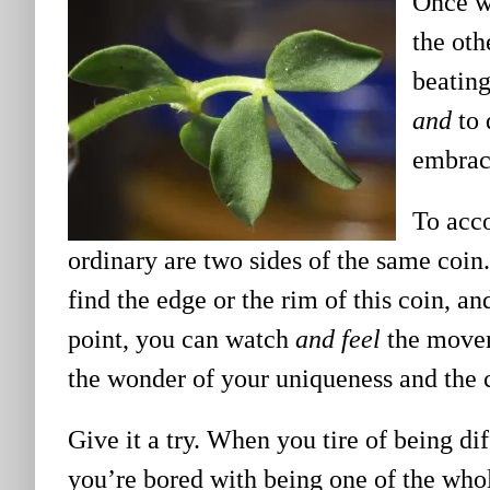
Once we
the oth
beating
and
to 
embrac
To acco
ordinary are two sides of the same coin.
find the edge or the rim of this coin, a
point, you can watch
and feel
the movem
the wonder of your uniqueness and the c
Give it a try. When you tire of being d
you’re bored with being one of the whole