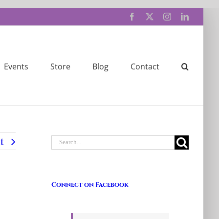
Facebook
X
Instagram
LinkedIn
Events
Store
Blog
Contact
Search
t
for:
Connect on Facebook