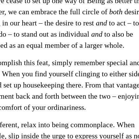
 cease to set up one way of Being as better t
er, we can embrace the full circle of
both
desir
 in our heart – the desire to rest
and
to act – t
do – to stand out as individual
and
to also be
ed as an equal member of a larger whole.
mplish this feat, simply remember special an
 When you find yourself clinging to either sid
nd set up housekeeping there. From that vantag
ent back and forth between the two – enjoyi
omfort of your ordinariness.
ifferent, relax into being commonplace. When
, slip inside the urge to express yourself as n