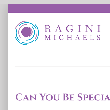
Skip
to
content
Can You Be Speci