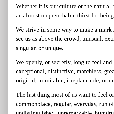
Whether it is our culture or the natural
an almost unquenchable thirst for bei
We strive in some way to make a mark in
see us as
above the crowd, unusual, extr
singular, or unique.
We openly, or secretly, long to feel and
exceptional, distinctive, matchless, gre
original, inimitable, irreplaceable, or ra
The last thing most of us want to feel or
commonplace, regular, everyday, run of
undistinguished, unremarkable, humdrum,