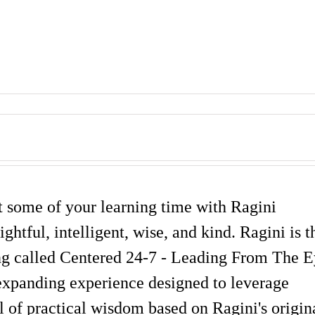
st some of your learning time with Ragini
ghtful, intelligent, wise, and kind. Ragini is t
ning called Centered 24-7 - Leading From The 
expanding experience designed to leverage
 of practical wisdom based on Ragini's origin