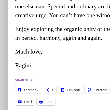
one else can. Special and ordinary are l
creative urge. You can’t have one witho
Enjoy exploring the organic unity of t
in perfect harmony, again and again.
Much love,
Ragini
Share this:
Facebook
X
LinkedIn
Pinterest
Email
Print