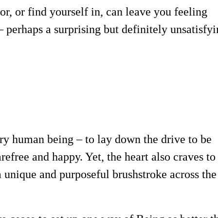
r, or find yourself in, can leave you feeling
 perhaps a surprising but definitely unsatisfy
ry human being – to lay down the drive to be
arefree and happy. Yet, the heart also craves to
 a unique and purposeful brushstroke across the