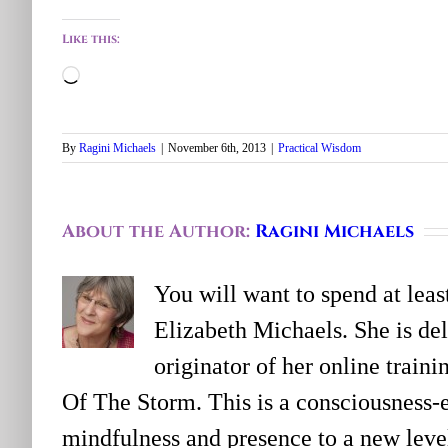
Like this:
Loading…
By
Ragini Michaels
|
November 6th, 2013
|
Practical Wisdom
About the Author:
Ragini Michaels
You will want to spend at lea
Elizabeth Michaels. She is deli
originator of her online trai
Of The Storm. This is a consciousness-
mindfulness and presence to a new level