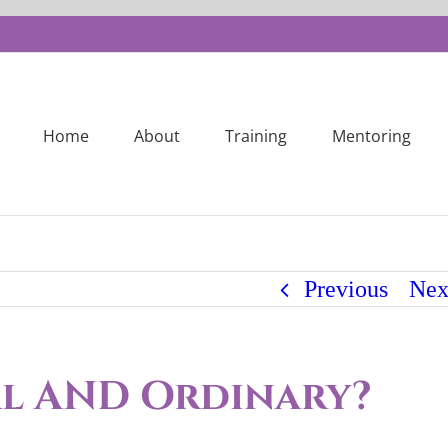
Home
About
Training
Mentoring
Previous
Nex
al AND Ordinary?