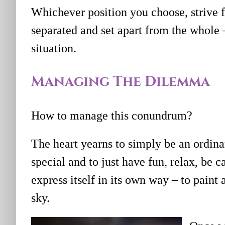
Whichever position you choose, strive fo
separated and set apart from the whole –
situation.
Managing The Dilemma
How to manage this conundrum?
The heart yearns to simply be an ordina
special and to just have fun, relax, be c
express itself in its own way – to paint
sky.