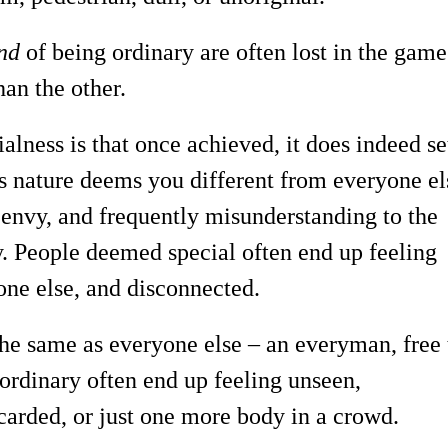
nd
of being ordinary are often lost in the game
han the other.
alness is that once achieved, it does indeed se
ts nature deems you different from everyone el
 envy, and frequently misunderstanding to the
y. People deemed special often end up feeling
one else, and disconnected.
the same as everyone else – an everyman, free 
ordinary often end up feeling unseen,
scarded, or just one more body in a crowd.