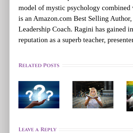
model of mystic psychology combined 
is an Amazon.com Best Selling Author,
Leadership Coach. Ragini has gained in
reputation as a superb teacher, present
Feeling
Stuck?
Related Posts
How A
Finding
Systems
A
Perspective
Different
Can
Perspective
Help
Will
You Feel
Help
More
Leave a Reply
You