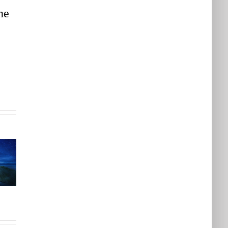
he
Feeling
Stuck?
3
How A
Finding
Systems
A
Perspective
Different
Can
Perspective
e
Help
Will
o
You Feel
Help
More
You