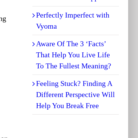
Perfectly Imperfect with
ing
Vyoma
Aware Of The 3 ‘Facts’
That Help You Live Life
To The Fullest Meaning?
Feeling Stuck? Finding A
Different Perspective Will
Help You Break Free