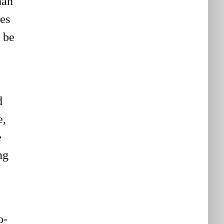
han
es
o be
d
e,
e
ng
o-