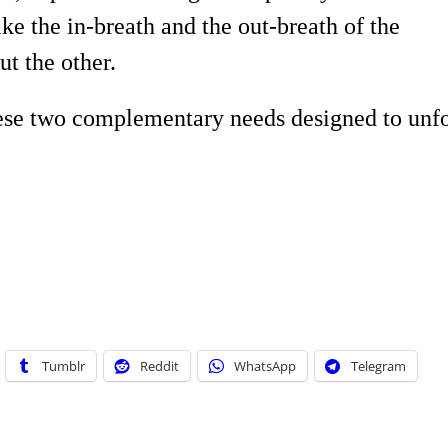
ike the in-breath and the out-breath of the
ut the other.
hese two complementary needs designed to unf
Tumblr
Reddit
WhatsApp
Telegram