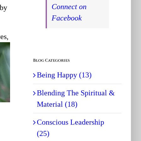
Connect on
 by
Facebook
es,
Blog Categories
Being Happy (13)
Blending The Spiritual &
Material (18)
Conscious Leadership
(25)