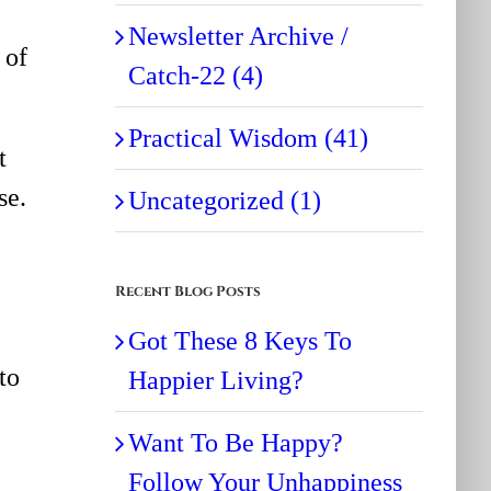
Newsletter Archive /
 of
Catch-22 (4)
Practical Wisdom (41)
t
se.
Uncategorized (1)
Recent Blog Posts
Got These 8 Keys To
to
Happier Living?
Want To Be Happy?
Follow Your Unhappiness