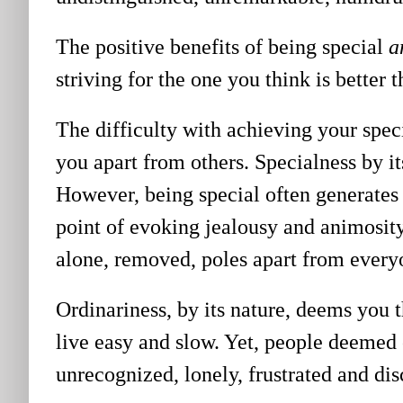
The positive benefits of being special
a
striving for the one you think is better t
The difficulty with achieving your speci
you apart from others. Specialness by i
However, being special often generates
point of evoking jealousy and animosit
alone, removed, poles apart from every
Ordinariness, by its nature, deems you 
live easy and slow. Yet, people deemed 
unrecognized, lonely, frustrated and di