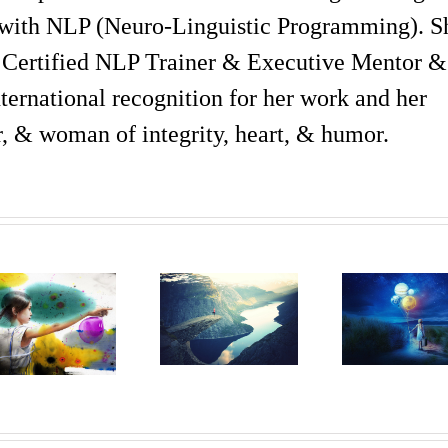
with NLP (Neuro-Linguistic Programming). S
 Certified NLP Trainer & Executive Mentor &
ternational recognition for her work and her
er, & woman of integrity, heart, & humor.
What Is
How
Aware
The
Can
Of The 
Difference
Your
‘Facts’
Between
Life
That
Perception
Change
Help
And
If There
You Liv
Perspective?
Is No
Life T
Is It
Right
The
Important