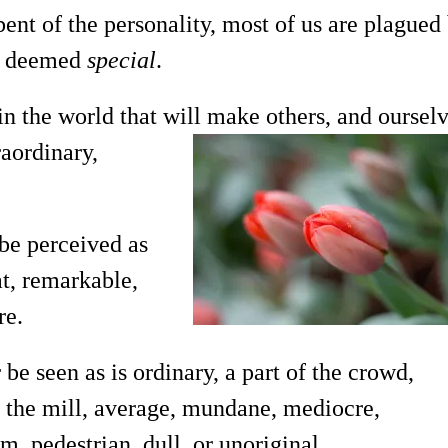
 bent of the personality, most of us are plagued
ng deemed
special
.
 the world that will make others, and ourselv
aordinary,
 be perceived as
at, remarkable,
re.
 be seen as is ordinary, a part of the crowd,
 the mill, average, mundane, mediocre,
 pedestrian, dull, or unoriginal.