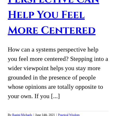
Help You Feel
More Centered
How can a systems perspective help
you feel more centered? Stepping into a
wider viewpoint helps you stay more
grounded in the presence of people
whose opinions are totally opposite to
your own. If you [...]
By
Ragini Michaels
|
June 14th, 2021
|
Practical Wisdom