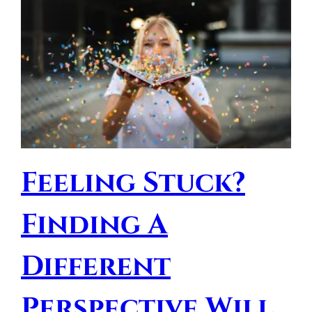
Feeling Stuck?
Finding A
Different
Perspective Will