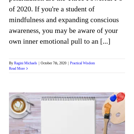
of 2020. If you're a student of
mindfulness and expanding conscious
awareness, you may be aware of your
own inner emotional pull to an [...]
By
Ragini Michaels
|
October 7th, 2020
|
Practical Wisdom
Read More