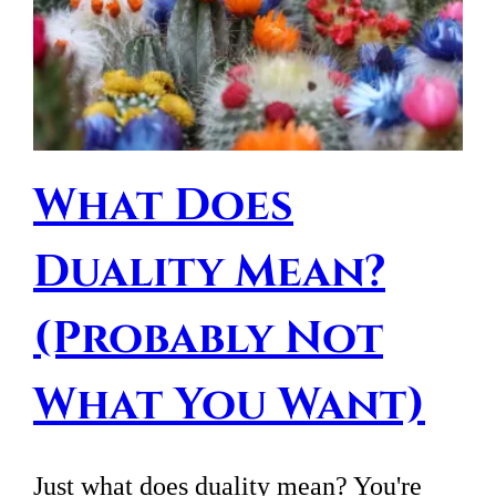
What Does
Duality Mean?
(Probably Not
What You Want)
Just what does duality mean? You're