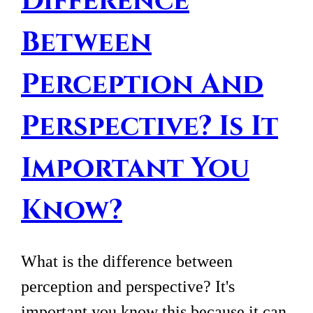
Difference
Between
Perception And
Perspective? Is It
Important You
Know?
What is the difference between
perception and perspective? It's
important you know this because it can