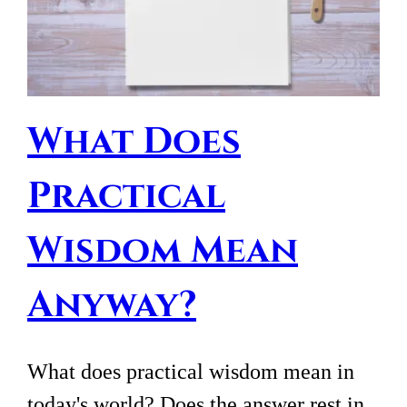
What Does
Practical
Wisdom Mean
Anyway?
What does practical wisdom mean in
today's world? Does the answer rest in