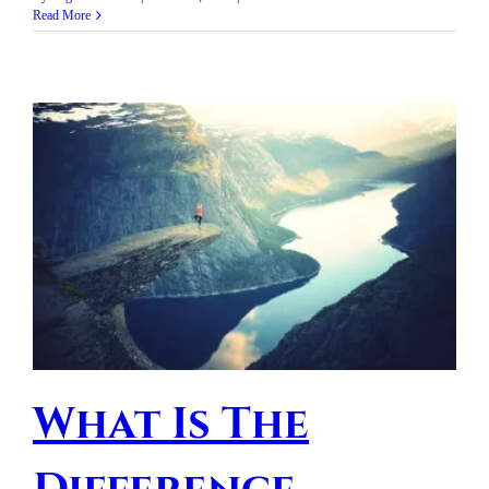
Read More
What Is The