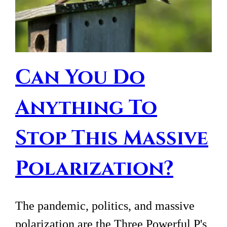
Can You Do
Anything To
Stop This Massive
Polarization?
The pandemic, politics, and massive
polarization are the Three Powerful P's