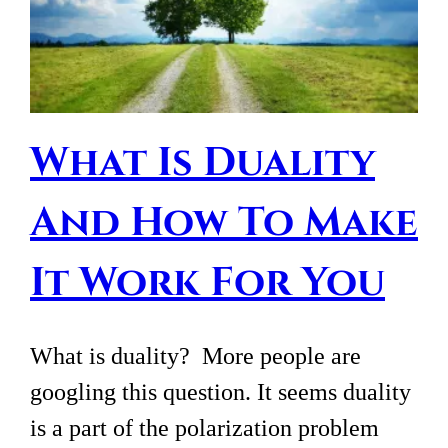
What Is Duality
And How To Make
It Work For You
What is duality? More people are
googling this question. It seems duality
is a part of the polarization problem