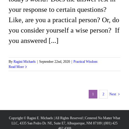
your response to certain questions?
Like, are you a practical person? Or, do
you consider yourself a wise person? If
you answered [...]
By
Ragini Michaels
|
September 22nd, 2020
|
Practical Wisdom
Read More
1
2
Next
Copyright © Ragini E. Michaels | All Rights Reserved | Centered No Matter What
LLC, 4335 San Pedro Dr. NE, Suite E7, Albuquerque, NM 87109 | (001) 425
462 4369