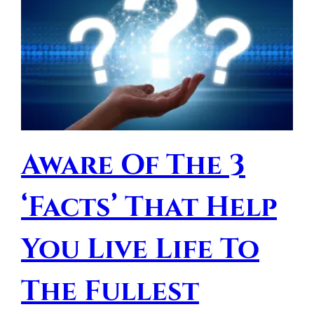
Aware Of The 3
‘Facts’ That Help
You Live Life To
The Fullest