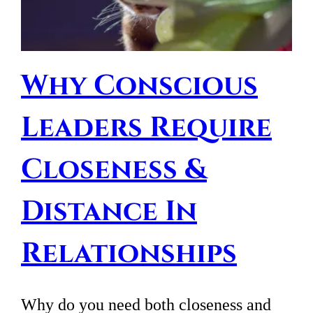
Why Conscious
Leaders Require
Closeness &
Distance In
Relationships
Why do you need both closeness and