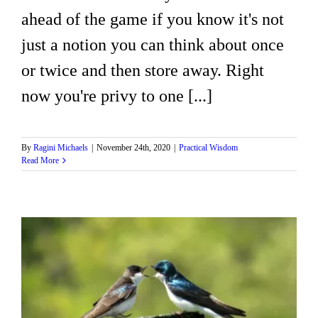
ahead of the game if you know it's not
just a notion you can think about once
or twice and then store away. Right
now you're privy to one [...]
By
Ragini Michaels
|
November 24th, 2020
|
Practical Wisdom
Read More