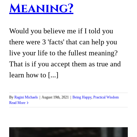
Meaning?
Would you believe me if I told you
there were 3 'facts' that can help you
live your life to the fullest meaning?
That is if you accept them as true and
learn how to [...]
By
Ragini Michaels
|
August 19th, 2021
|
Being Happy
,
Practical Wisdom
Read More