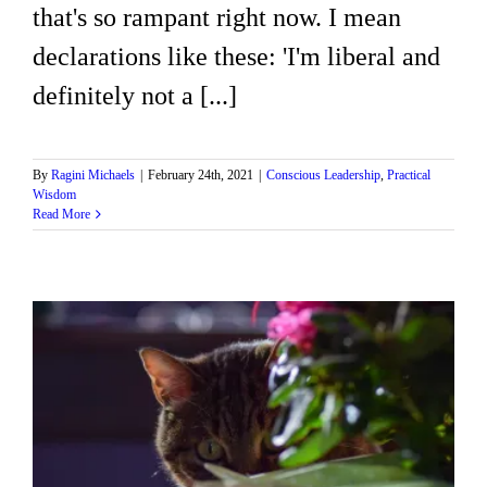
that's so rampant right now. I mean
declarations like these: 'I'm liberal and
definitely not a [...]
By
Ragini Michaels
|
February 24th, 2021
|
Conscious Leadership
,
Practical
Wisdom
Read More