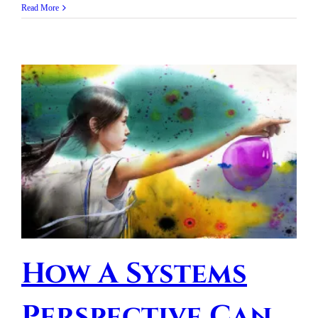
Read More
How A Systems
Perspective Can