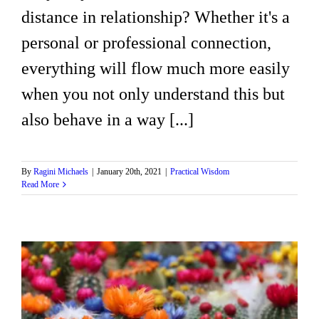
distance in relationship? Whether it's a
personal or professional connection,
everything will flow much more easily
when you not only understand this but
also behave in a way [...]
By
Ragini Michaels
|
January 20th, 2021
|
Practical Wisdom
Read More