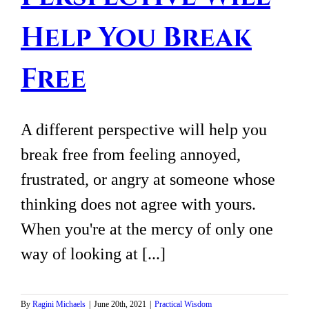
Help You Break
Free
A different perspective will help you
break free from feeling annoyed,
frustrated, or angry at someone whose
thinking does not agree with yours.
When you're at the mercy of only one
way of looking at [...]
By
Ragini Michaels
|
June 20th, 2021
|
Practical Wisdom