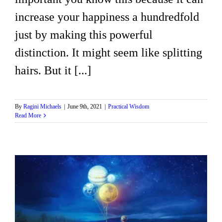
increase your happiness a hundredfold
just by making this powerful
distinction. It might seem like splitting
hairs. But it [...]
By
Ragini Michaels
|
June 9th, 2021
|
Practical Wisdom
Read More