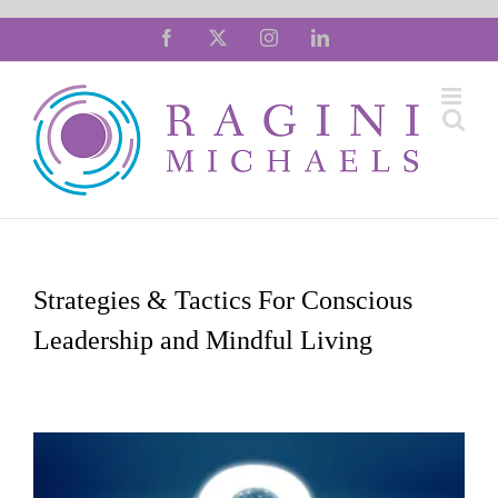
Skip
Facebook
X
Instagram
LinkedIn
to
content
Strategies & Tactics For Conscious
Leadership and Mindful Living