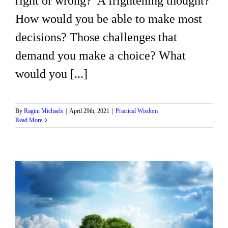
right or wrong? A frightening thought?
How would you be able to make most
decisions? Those challenges that
demand you make a choice? What
would you [...]
By
Ragini Michaels
|
April 29th, 2021
|
Practical Wisdom
Read More