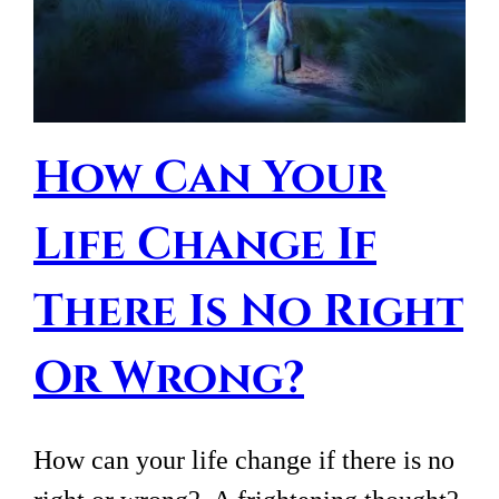
How Can Your
Life Change If
There Is No Right
Or Wrong?
How can your life change if there is no