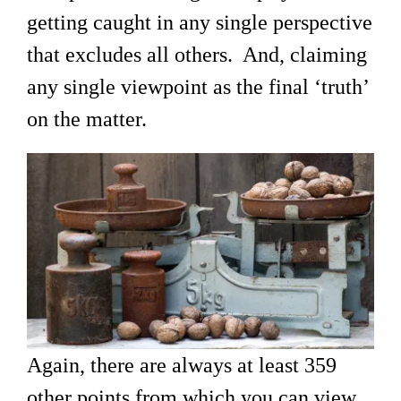
getting caught in any single perspective
that excludes all others. And, claiming
any single viewpoint as the final ‘truth’
on the matter.
Again, there are always at least 359
other points from which you can view