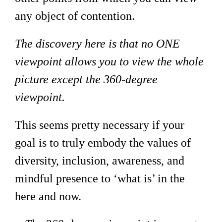
any object of contention.
The discovery here is that no ONE
viewpoint allows you to view the whole
picture except the 360-degree
viewpoint.
This seems pretty necessary if your
goal is to truly embody the values of
diversity, inclusion, awareness, and
mindful presence to ‘what is’ in the
here and now.