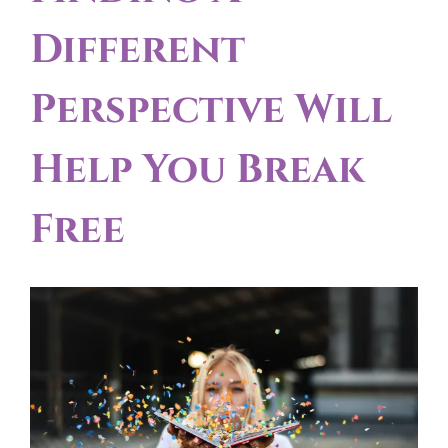
Different
Perspective Will
Help You Break
Free
View
Larger
Image