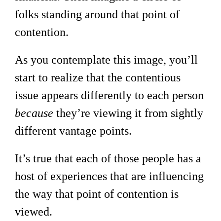
folks standing around that point of
contention.
As you contemplate this image, you’ll
start to realize that the contentious
issue appears differently to each person
because
they’re viewing it from sightly
different vantage points.
It’s true that each of those people has a
host of experiences that are influencing
the way that point of contention is
viewed.