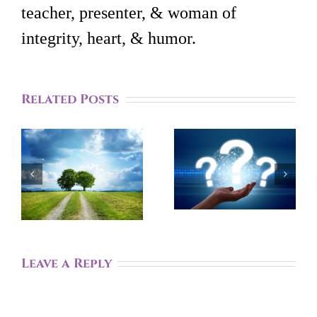
teacher, presenter, & woman of
integrity, heart, & humor.
Related Posts
Aware Of
How A
The 3
Systems
‘Facts’
Perspective
That Help
Can Help
You Live
t
You Feel
Life To The
r
More
Fullest
Centered
Leave a Reply
Meaning?