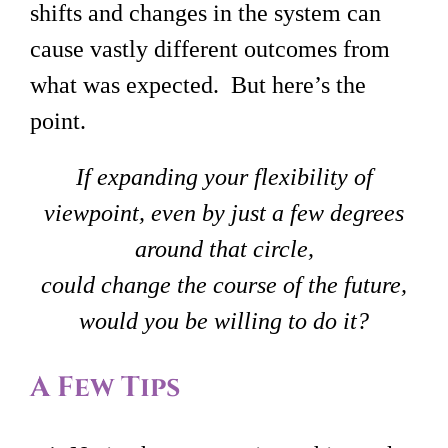
shifts and changes in the system can
cause vastly different outcomes from
what was expected. But here’s the
point.
If expanding your flexibility of
viewpoint, even by just a few degrees
around that circle,
could change the course of the future,
would you be willing to do it?
A Few Tips