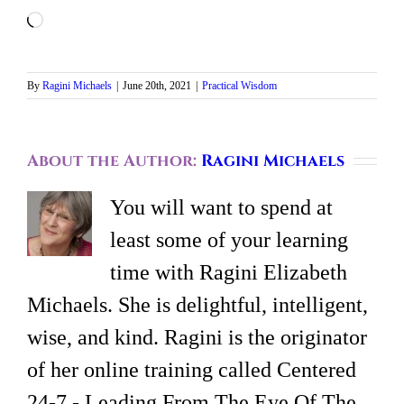
Loading…
By
Ragini Michaels
|
June 20th, 2021
|
Practical Wisdom
About the Author:
Ragini Michaels
You will want to spend at
least some of your learning
time with Ragini Elizabeth
Michaels. She is delightful, intelligent,
wise, and kind. Ragini is the originator
of her online training called Centered
24-7 - Leading From The Eye Of The