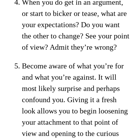
When you do get in an argument,
or start to bicker or tease, what are
your expectations? Do you want
the other to change? See your point
of view? Admit they’re wrong?
Become aware of what you’re for
and what you’re against. It will
most likely surprise and perhaps
confound you. Giving it a fresh
look allows you to begin loosening
your attachment to that point of
view and opening to the curious