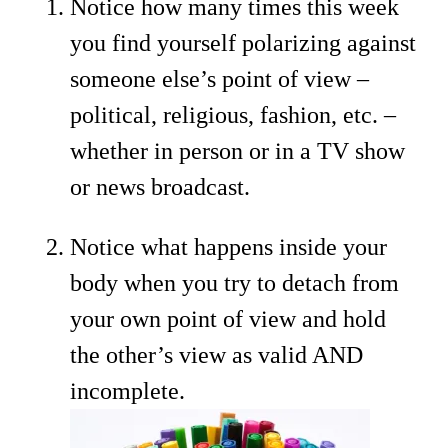
Notice how many times this week
you find yourself polarizing against
someone else’s point of view –
political, religious, fashion, etc. –
whether in person or in a TV show
or news broadcast.
Notice what happens inside your
body when you try to detach from
your own point of view and hold
the other’s view as valid AND
incomplete.