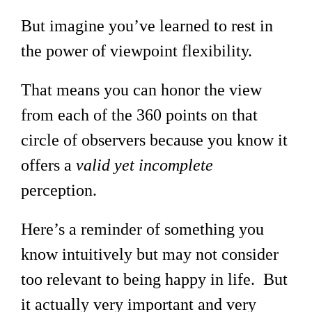
But imagine you’ve learned to rest in
the power of viewpoint flexibility.
That means you can honor the view
from each of the 360 points on that
circle of observers because you know it
offers a
valid yet incomplete
perception.
Here’s a reminder of something you
know intuitively but may not consider
too relevant to being happy in life. But
it actually very important and very