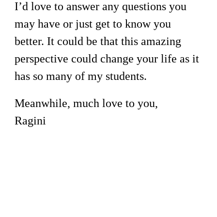
I’d love to answer any questions you
may have or just get to know you
better. It could be that this amazing
perspective could change your life as it
has so many of my students.
Meanwhile, much love to you,
Ragini