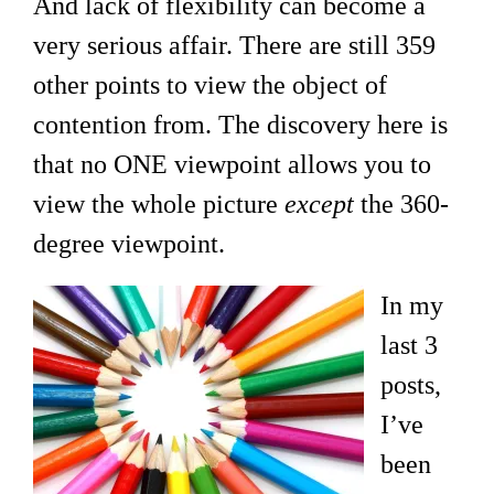
And lack of flexibility can become a
very serious affair. There are still 359
other points to view the object of
contention from. The discovery here is
that no ONE viewpoint allows you to
view the whole picture
except
the 360-
degree viewpoint.
In my
last 3
posts,
I’ve
been