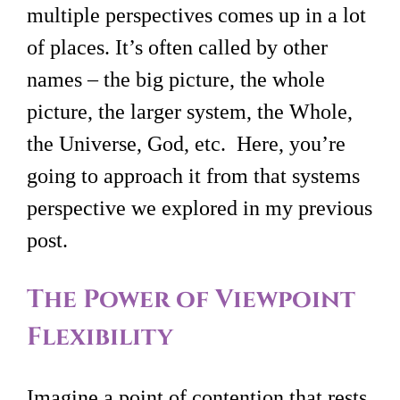
multiple perspectives comes up in a lot
of places. It’s often called by other
names – the big picture, the whole
picture, the larger system, the Whole,
the Universe, God, etc. Here, you’re
going to approach it from that systems
perspective we explored in my previous
post.
The Power of Viewpoint
Flexibility
Imagine a point of contention that rests