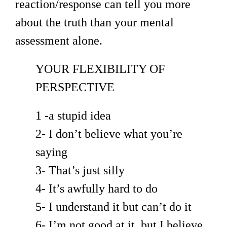
reaction/response can tell you more
about the truth than your mental
assessment alone.
YOUR FLEXIBILITY OF
PERSPECTIVE
1 -a stupid idea
2- I don’t believe what you’re
saying
3- That’s just silly
4- It’s awfully hard to do
5- I understand it but can’t do it
6- I’m not good at it, but I believe