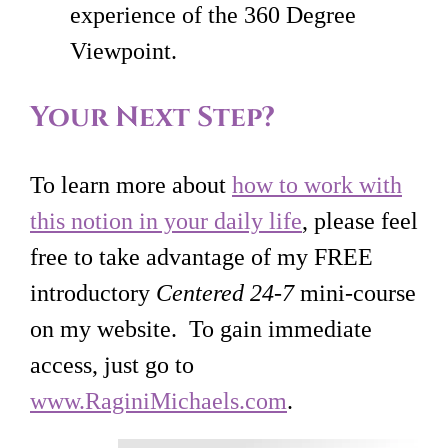
experience of the 360 Degree
Viewpoint.
Your Next Step?
To learn more about
how to work with
this notion in your daily life
, please feel
free to take advantage of my FREE
introductory
Centered 24-7
mini-course
on my website. To gain immediate
access, just go to
www.RaginiMichaels.com
.