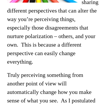
sharing
different perspectives that can alter the
way you’re perceiving things,
especially those disagreements that
nurture polarization – others, and your
own. This is because a different
perspective can easily change
everything.
Truly perceiving something from
another point of view will
automatically change how you make
sense of what you see. As I postulated