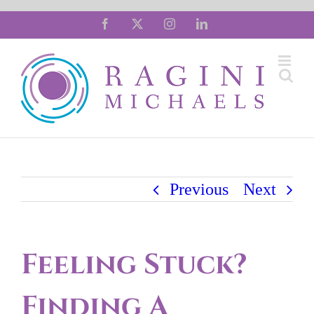
Skip
Facebook
X
Instagram
LinkedIn
to
content
Previous
Next
Feeling Stuck?
Finding A