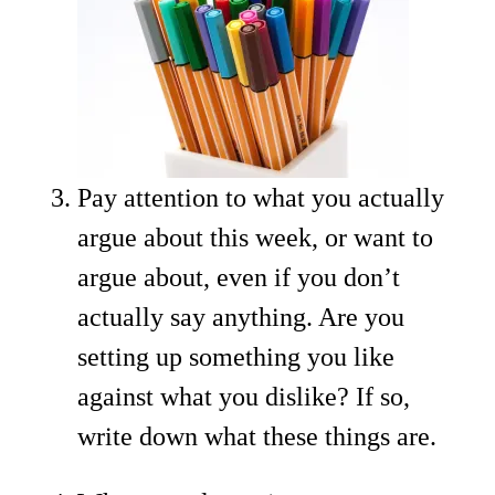
Pay attention to what you actually
argue about this week, or want to
argue about, even if you don’t
actually say anything. Are you
setting up something you like
against what you dislike? If so,
write down what these things are.