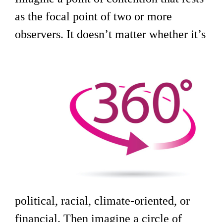
as the focal point of two or more
observers. It doesn’t matter whether it’s
political, racial, climate-oriented, or
financial. Then imagine a circle of