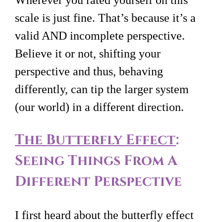
scale is just fine. That’s because it’s a
valid AND incomplete perspective.
Believe it or not, shifting your
perspective and thus, behaving
differently, can tip the larger system
(our world) in a different direction.
The Butterfly Effect
:
Seeing Things From A
Different Perspective
I first heard about the butterfly effect