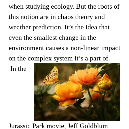
when studying ecology. But the roots of
this notion are in chaos theory and
weather prediction. It’s the idea that
even the smallest change in the
environment causes a non-linear impact
on the complex system it’s
a part of.
In the
Jurassic Park movie, Jeff Goldblum