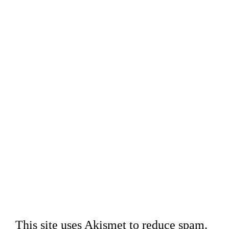
This site uses Akismet to reduce spam.