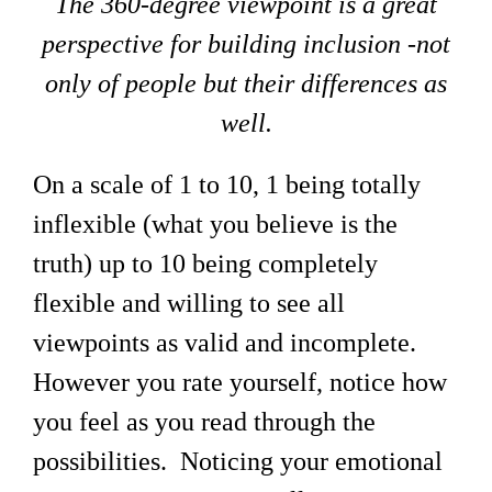
The 360-degree viewpoint is a great
perspective for building inclusion -not
only of people but their differences as
well.
On a scale of 1 to 10, 1 being totally
inflexible (what you believe is the
truth) up to 10 being completely
flexible and willing to see all
viewpoints as valid and incomplete.
However you rate yourself, notice how
you feel as you read through the
possibilities. Noticing your emotional