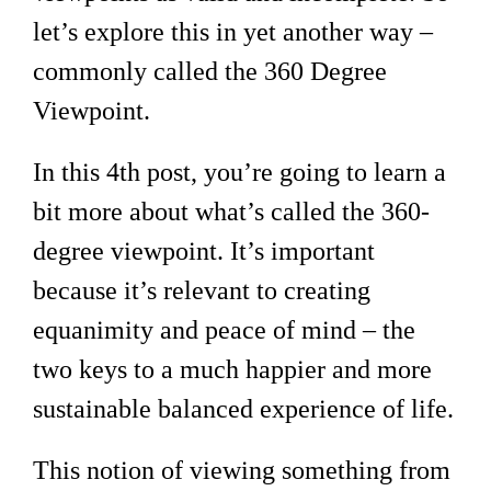
let’s explore this in yet another way –
commonly called the 360 Degree
Viewpoint.
In this 4th post, you’re going to learn a
bit more about what’s called the 360-
degree viewpoint. It’s important
because it’s relevant to creating
equanimity and peace of mind – the
two keys to a much happier and more
sustainable balanced experience of life.
This notion of viewing something from