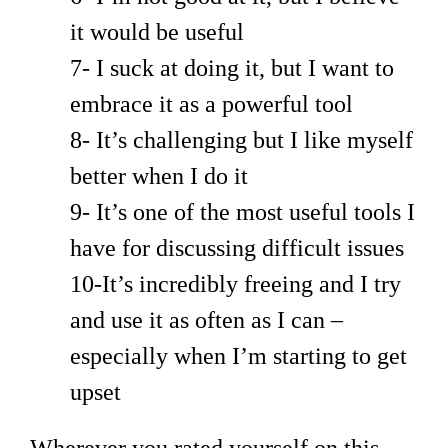
it would be useful
7- I suck at doing it, but I want to
embrace it as a powerful tool
8- It’s challenging but I like myself
better when I do it
9- It’s one of the most useful tools I
have for discussing difficult issues
10-It’s incredibly freeing and I try
and use it as often as I can –
especially when I’m starting to get
upset
Wherever you rated yourself on this