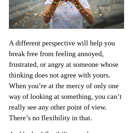
A different perspective will help you
break free from feeling annoyed,
frustrated, or angry at someone whose
thinking does not agree with yours.
When you’re at the mercy of only one
way of looking at something, you can’t
really see any other point of view.
There’s no flexibility in that.