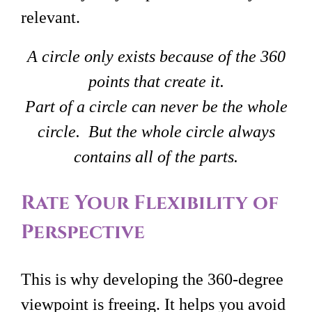
relevant.
A circle only exists because of the 360
points that create it.
Part of a circle can never be the whole
circle. But the whole circle always
contains all of the parts.
Rate Your Flexibility of
Perspective
This is why developing the 360-degree
viewpoint is freeing. It helps you avoid