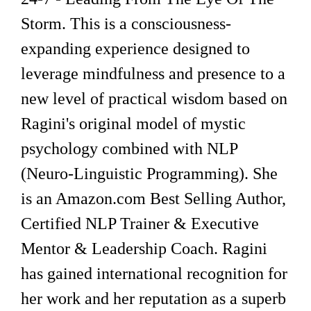
Storm. This is a consciousness-
expanding experience designed to
leverage mindfulness and presence to a
new level of practical wisdom based on
Ragini's original model of mystic
psychology combined with NLP
(Neuro-Linguistic Programming). She
is an Amazon.com Best Selling Author,
Certified NLP Trainer & Executive
Mentor & Leadership Coach. Ragini
has gained international recognition for
her work and her reputation as a superb