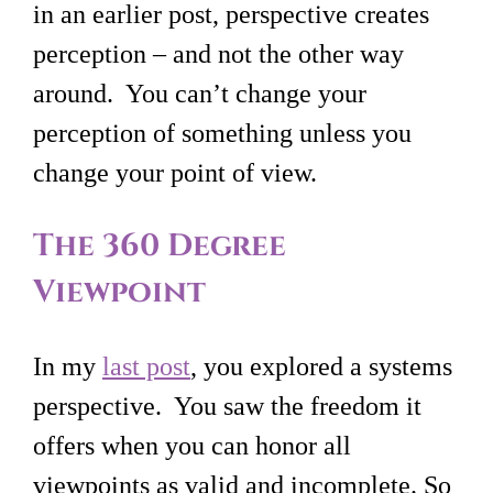
in an earlier post, perspective creates
perception – and not the other way
around. You can’t change your
perception of something unless you
change your point of view.
The 360 Degree
Viewpoint
In my
last post
, you explored a systems
perspective. You saw the freedom it
offers when you can honor all
viewpoints as valid and incomplete. So