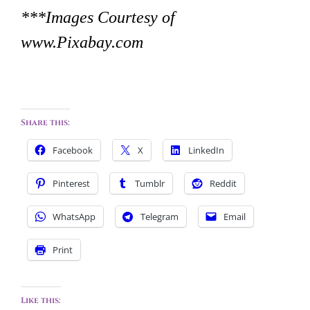
***Images Courtesy of
www.Pixabay.com
Share this:
Facebook
X
LinkedIn
Pinterest
Tumblr
Reddit
WhatsApp
Telegram
Email
Print
Like this: