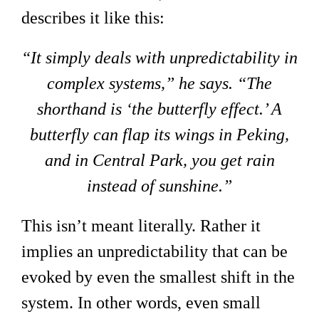
describes it like this:
“It simply deals with unpredictability in
complex systems,” he says. “The
shorthand is ‘the butterfly effect.’ A
butterfly can flap its wings in Peking,
and in Central Park, you get rain
instead of sunshine.”
This isn’t meant literally. Rather it
implies an unpredictability that can be
evoked by even the smallest shift in the
system. In other words, even small