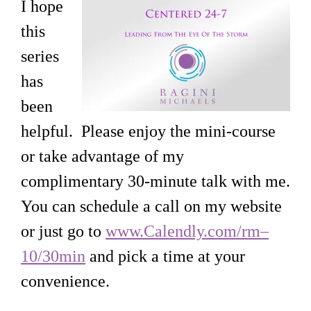
I hope
this
series
has
been
helpful. Please enjoy the mini-course
or take advantage of my
complimentary 30-minute talk with me.
You can schedule a call on my website
or just go to
www.Calendly.com/rm–
10/30min
and pick a time at your
convenience.