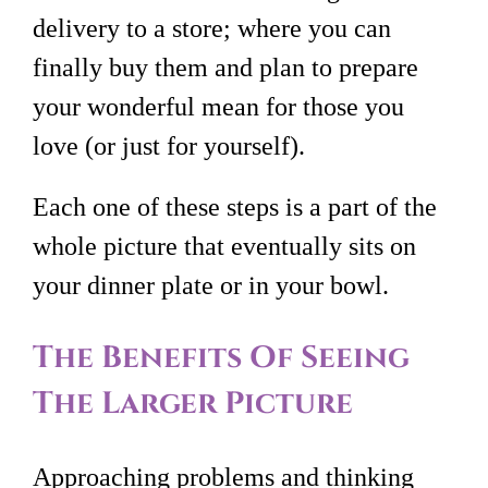
delivery to a store; where you can
finally buy them and plan to prepare
your wonderful mean for those you
love (or just for yourself).
Each one of these steps is a part of the
whole picture that eventually sits on
your dinner plate or in your bowl.
The Benefits Of Seeing
The Larger Picture
Approaching problems and thinking