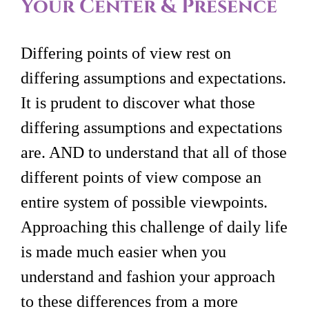
Your Center & Presence
Differing points of view rest on
differing assumptions and expectations.
It is prudent to discover what those
differing assumptions and expectations
are. AND to understand that all of those
different points of view compose an
entire system of possible viewpoints.
Approaching this challenge of daily life
is made much easier when you
understand and fashion your approach
to these differences from a more