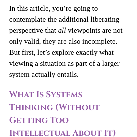
In this article, you’re going to
contemplate the additional liberating
perspective that
all
viewpoints are not
only valid, they are also incomplete.
But first, let’s explore exactly what
viewing a situation as part of a larger
system actually entails.
What Is Systems
Thinking (Without
Getting Too
Intellectual About It)