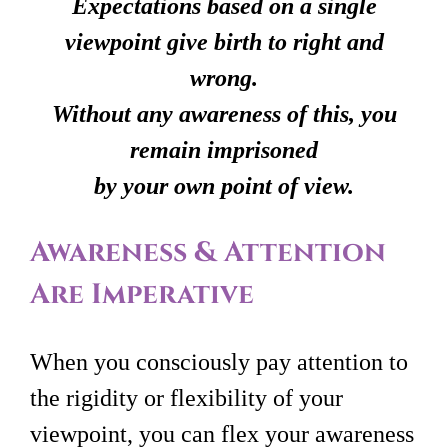
Expectations based on a single
viewpoint give birth to right and
wrong.
Without any awareness of this, you
remain imprisoned
by your own point of view.
Awareness & Attention
Are Imperative
When you consciously pay attention to
the rigidity or flexibility of your
viewpoint, you can flex your awareness