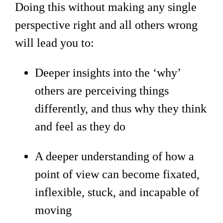
Doing this without making any single
perspective right and all others wrong
will lead you to:
Deeper insights into the ‘why’
others are perceiving things
differently, and thus why they think
and feel as they do
A deeper understanding of how a
point of view can become fixated,
inflexible, stuck, and incapable of
moving