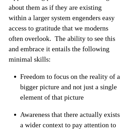
about them as if they are existing
within a larger system engenders easy
access to gratitude that we moderns
often overlook. The ability to see this
and embrace it entails the following
minimal skills:
Freedom to focus on the reality of a
bigger picture and not just a single
element of that picture
Awareness that there actually exists
a wider context to pay attention to