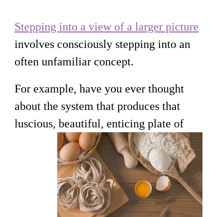
Stepping into a view of a larger picture
involves consciously stepping into an
often unfamiliar concept.
For example, have you ever thought
about the system that produces that
luscious, beautiful, enticing plate of