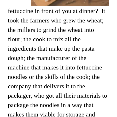
fettuccine in front of you at dinner? It
took the farmers who grew the wheat;
the millers to grind the wheat into
flour; the cook to mix all the
ingredients that make up the pasta
dough; the manufacturer of the
machine that makes it into fettuccine
noodles or the skills of the cook; the
company that delivers it to the
packager, who got all their materials to
package the noodles in a way that
makes them viable for storage and