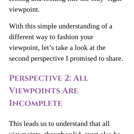
viewpoint.
With this simple understanding of a
different way to fashion your
viewpoint, let’s take a look at the
second perspective I promised to share.
Perspective 2: All
Viewpoints Are
Incomplete
This leads us to understand that all