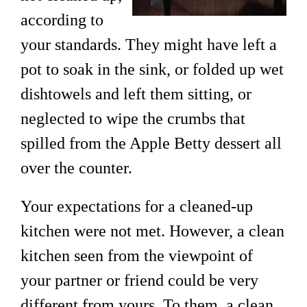
according to
your standards. They might have left a
pot to soak in the sink, or folded up wet
dishtowels and left them sitting, or
neglected to wipe the crumbs that
spilled from the Apple Betty dessert all
over the counter.
Your expectations for a cleaned-up
kitchen were not met. However, a clean
kitchen seen from the viewpoint of
your partner or friend could be very
different from yours. To them, a clean