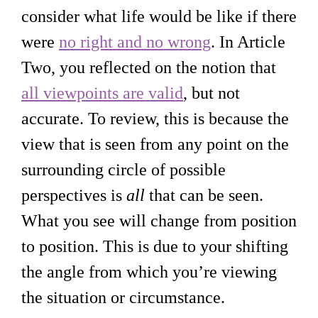
consider what life would be like if there
were
no right and no wrong
. In Article
Two, you reflected on the notion that
all viewpoints are valid
, but not
accurate. To review, this is because the
view that is seen from any point on the
surrounding circle of possible
perspectives is
all
that can be seen.
What you see will change from position
to position. This is due to your shifting
the angle from which you’re viewing
the situation or circumstance.