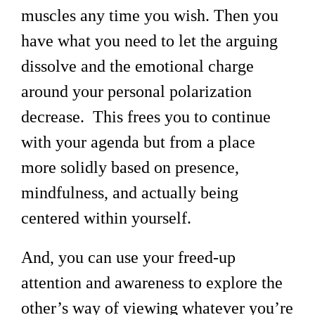
muscles any time you wish. Then you
have what you need to let the arguing
dissolve and the emotional charge
around your personal polarization
decrease. This frees you to continue
with your agenda but from a place
more solidly based on presence,
mindfulness, and actually being
centered within yourself.
And, you can use your freed-up
attention and awareness to explore the
other’s way of viewing whatever you’re