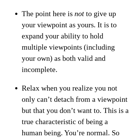
The point here is
not
to give up
your viewpoint as yours. It is to
expand your ability to hold
multiple viewpoints (including
your own) as both valid and
incomplete.
Relax when you realize you not
only can’t detach from a viewpoint
but that you don’t want to. This is a
true characteristic of being a
human being. You’re normal. So