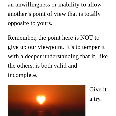
an unwillingness or inability to allow
another’s point of view that is totally
opposite to yours.
Remember, the point here is NOT to
give up our viewpoint. It’s to temper it
with a deeper understanding that it, like
the others, is both valid and
incomplete.
Give it
a try.