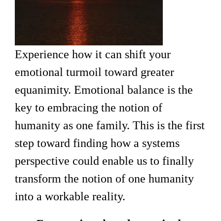
Experience how it can shift your
emotional turmoil toward greater
equanimity. Emotional balance is the
key to embracing the notion of
humanity as one family. This is the first
step toward finding how a systems
perspective could enable us to finally
transform the notion of one humanity
into a workable reality.