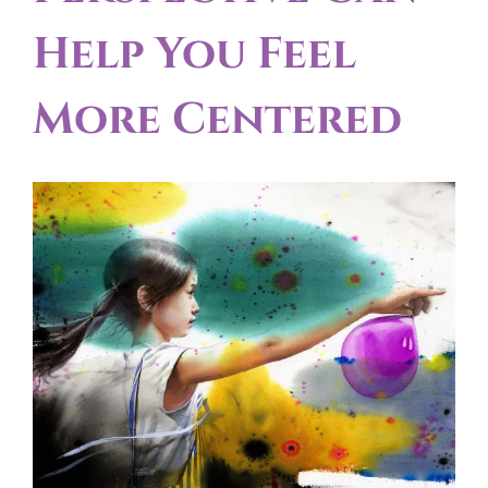
Help You Feel
More Centered
View
Larger
Image