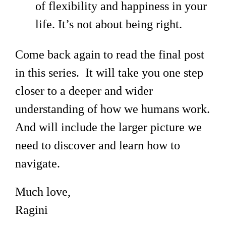
of flexibility and happiness in your
life. It’s not about being right.
Come back again to read the final post
in this series. It will take you one step
closer to a deeper and wider
understanding of how we humans work.
And will include the larger picture we
need to discover and learn how to
navigate.
Much love,
Ragini