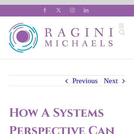
Skip
Facebook
X
Instagram
LinkedIn
to
content
Previous
Next
How A Systems
Perspective Can