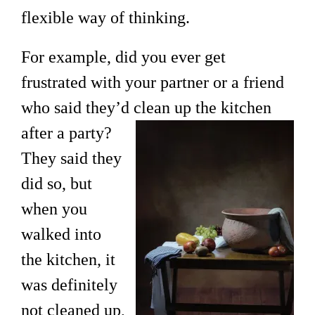
flexible way of thinking.
For example, did you ever get
frustrated with your partner or a friend
who said they’d clean up the kitchen
after a
party?
They said they
did so, but
when you
walked into
the kitchen, it
was definitely
not cleaned up,