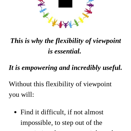
This is why the flexibility of viewpoint
is essential.
It is empowering and incredibly useful.
Without this flexibility of viewpoint
you will:
Find it difficult, if not almost
impossible, to step out of the