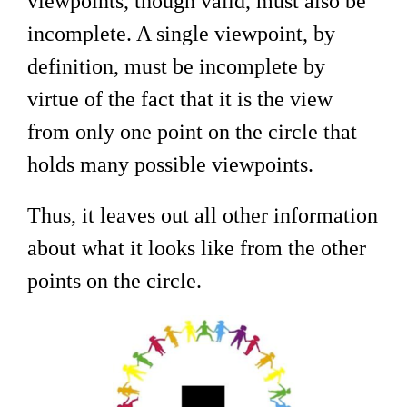
viewpoints, though valid, must also be
incomplete. A single viewpoint, by
definition, must be incomplete by
virtue of the fact that it is the view
from only one point on the circle that
holds many possible viewpoints.
Thus, it leaves out all other information
about what it looks like from the other
points on the circle.