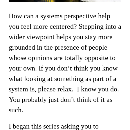
How can a systems perspective help
you feel more centered? Stepping into a
wider viewpoint helps you stay more
grounded in the presence of people
whose opinions are totally opposite to
your own. If you don’t think you know
what looking at something as part of a
system is, please relax. I know you do.
You probably just don’t think of it as
such.
I began this series asking you to