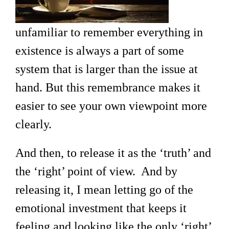
unfamiliar to remember everything in
existence is always a part of some
system that is larger than the issue at
hand. But this remembrance makes it
easier to see your own viewpoint more
clearly.
And then, to release it as the ‘truth’ and
the ‘right’ point of view. And by
releasing it, I mean letting go of the
emotional investment that keeps it
feeling and looking like the only ‘right’