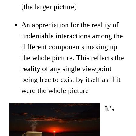
(the larger picture)
An appreciation for the reality of
undeniable interactions among the
different components making up
the whole picture. This reflects the
reality of any single viewpoint
being free to exist by itself as if it
were the whole picture
It’s