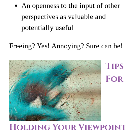
An openness to the input of other
perspectives as valuable and
potentially useful
Freeing? Yes! Annoying? Sure can be!
Tips
For
Holding Your Viewpoint