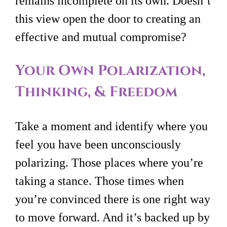
remains incomplete on its own. Doesn’t
this view open the door to creating an
effective and mutual compromise?
Your Own Polarization,
Thinking, & Freedom
Take a moment and identify where you
feel you have been unconsciously
polarizing. Those places where you’re
taking a stance. Those times when
you’re convinced there is one right way
to move forward. And it’s backed up by