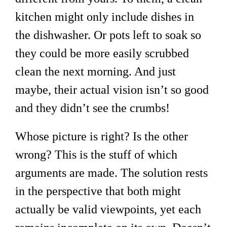
kitchen might only include dishes in
the dishwasher. Or pots left to soak so
they could be more easily scrubbed
clean the next morning. And just
maybe, their actual vision isn’t so good
and they didn’t see the crumbs!
Whose picture is right? Is the other
wrong? This is the stuff of which
arguments are made. The solution rests
in the perspective that both might
actually be valid viewpoints, yet each