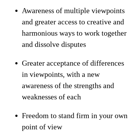
Awareness of multiple viewpoints
and greater access to creative and
harmonious ways to work together
and dissolve disputes
Greater acceptance of differences
in viewpoints, with a new
awareness of the strengths and
weaknesses of each
Freedom to stand firm in your own
point of view