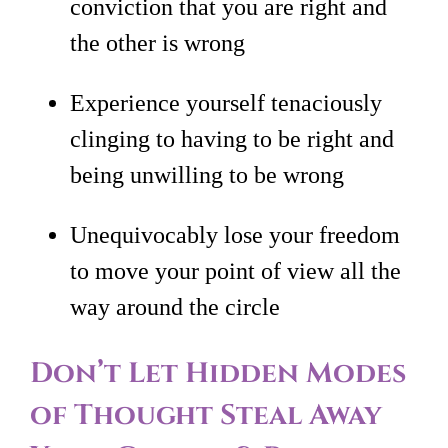
conviction that you are right and
the other is wrong
Experience yourself tenaciously
clinging to having to be right and
being unwilling to be wrong
Unequivocably lose your freedom
to move your point of view all the
way around the circle
Don’t Let Hidden Modes
of Thought Steal Away