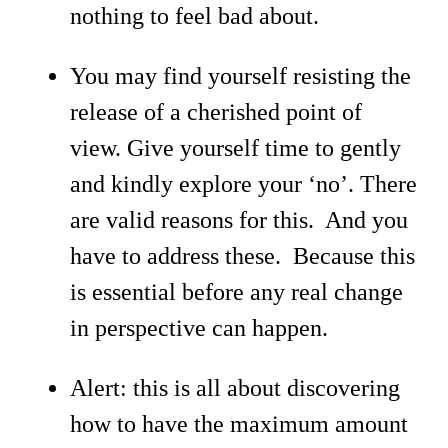
nothing to feel bad about.
You may find yourself resisting the
release of a cherished point of
view. Give yourself time to gently
and kindly explore your ‘no’. There
are valid reasons for this. And you
have to address these. Because this
is essential before any real change
in perspective can happen.
Alert: this is all about discovering
how to have the maximum amount