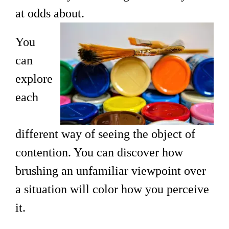
at odds about.
You
can
explore
each
different way of seeing the object of
contention. You can discover how
brushing an unfamiliar viewpoint over
a situation will color how you perceive
it.