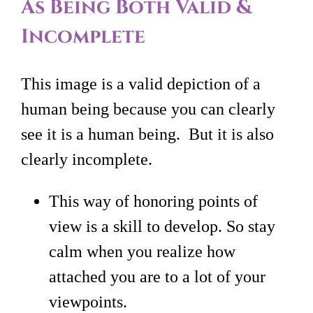
As Being Both Valid &
Incomplete
This image is a valid depiction of a
human being because you can clearly
see it is a human being. But it is also
clearly incomplete.
This way of honoring points of
view is a skill to develop. So stay
calm when you realize how
attached you are to a lot of your
viewpoints.