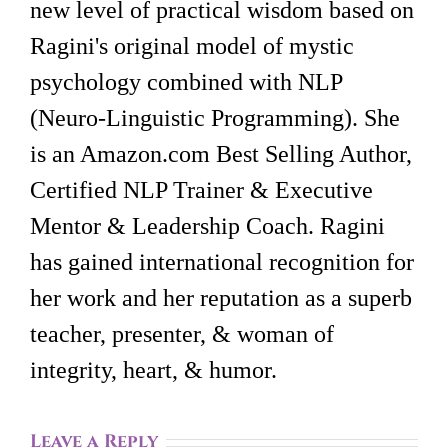
new level of practical wisdom based on
Ragini's original model of mystic
psychology combined with NLP
(Neuro-Linguistic Programming). She
is an Amazon.com Best Selling Author,
Certified NLP Trainer & Executive
Mentor & Leadership Coach. Ragini
has gained international recognition for
her work and her reputation as a superb
teacher, presenter, & woman of
integrity, heart, & humor.
Leave a Reply