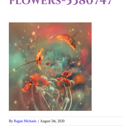
flowers-5380747
By
Ragini Michaels
|
August 5th, 2020