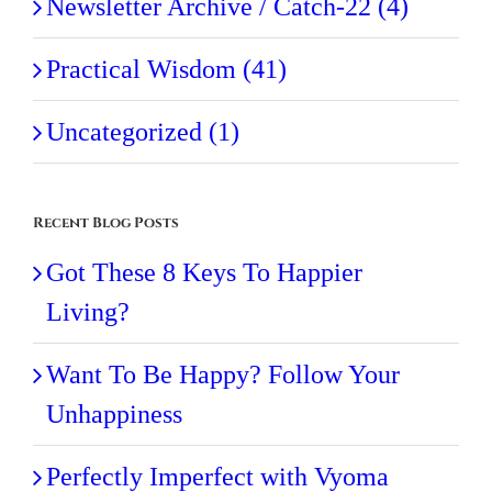
Newsletter Archive / Catch-22 (4)
Practical Wisdom (41)
Uncategorized (1)
Recent Blog Posts
Got These 8 Keys To Happier
Living?
Want To Be Happy? Follow Your
Unhappiness
Perfectly Imperfect with Vyoma