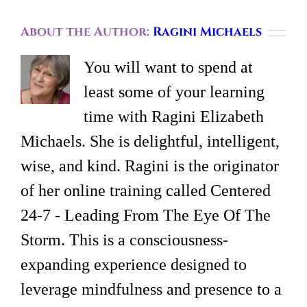
About the Author:
Ragini Michaels
You will want to spend at
least some of your learning
time with Ragini Elizabeth
Michaels. She is delightful, intelligent,
wise, and kind. Ragini is the originator
of her online training called Centered
24-7 - Leading From The Eye Of The
Storm. This is a consciousness-
expanding experience designed to
leverage mindfulness and presence to a