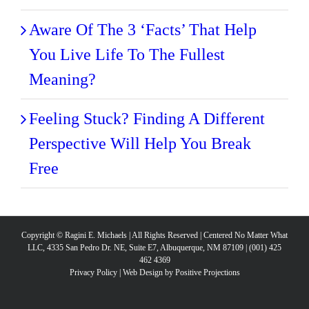
Aware Of The 3 ‘Facts’ That Help
You Live Life To The Fullest
Meaning?
Feeling Stuck? Finding A Different
Perspective Will Help You Break
Free
Copyright © Ragini E. Michaels | All Rights Reserved | Centered No Matter What
LLC, 4335 San Pedro Dr. NE, Suite E7, Albuquerque, NM 87109 | (001) 425
462 4369
Privacy Policy
|
Web Design by Positive Projections