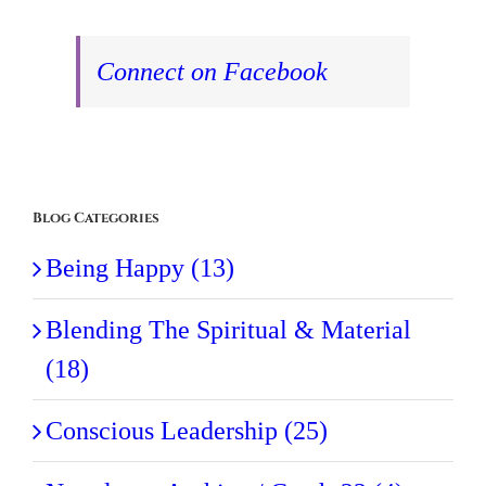
Connect on Facebook
Blog Categories
Being Happy (13)
Blending The Spiritual & Material
(18)
Conscious Leadership (25)