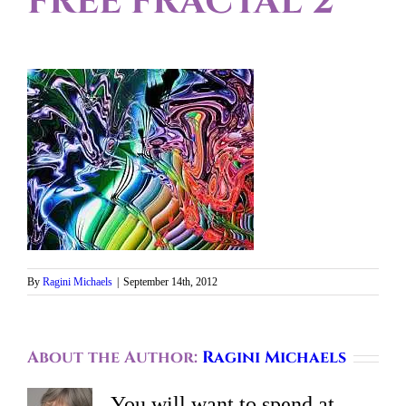
FREE FRACTAL 2
By
Ragini Michaels
|
September 14th, 2012
About the Author:
Ragini Michaels
You will want to spend at