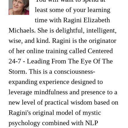
least some of your learning
time with Ragini Elizabeth
Michaels. She is delightful, intelligent,
wise, and kind. Ragini is the originator
of her online training called Centered
24-7 - Leading From The Eye Of The
Storm. This is a consciousness-
expanding experience designed to
leverage mindfulness and presence to a
new level of practical wisdom based on
Ragini's original model of mystic
psychology combined with NLP