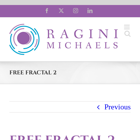
Skip
Facebook
X
Instagram
LinkedIn
to
content
FREE FRACTAL 2
Previous