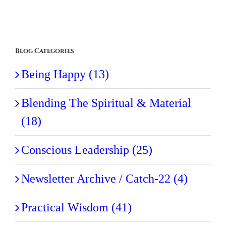
Blog Categories
Being Happy (13)
Blending The Spiritual & Material
(18)
Conscious Leadership (25)
Newsletter Archive / Catch-22 (4)
Practical Wisdom (41)