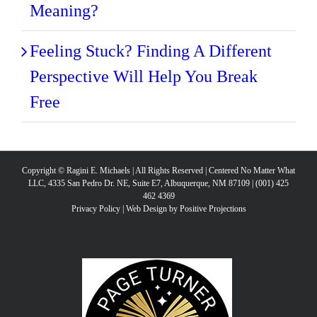
Meaning?
Feeling Stuck? Finding A Different
Perspective Will Help You Break
Free
Copyright © Ragini E. Michaels | All Rights Reserved | Centered No Matter What
LLC, 4335 San Pedro Dr. NE, Suite E7, Albuquerque, NM 87109 | (001) 425
462 4369
Privacy Policy
|
Web Design by Positive Projections