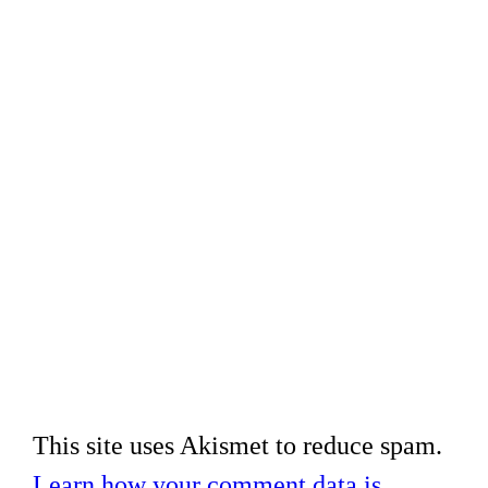
This site uses Akismet to reduce spam.
Learn how your comment data is