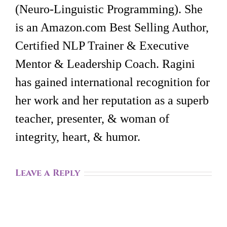
(Neuro-Linguistic Programming). She
is an Amazon.com Best Selling Author,
Certified NLP Trainer & Executive
Mentor & Leadership Coach. Ragini
has gained international recognition for
her work and her reputation as a superb
teacher, presenter, & woman of
integrity, heart, & humor.
Leave a Reply