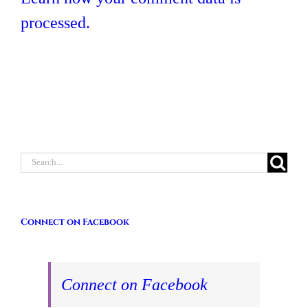
processed.
Search
for:
Connect on Facebook
Connect on Facebook