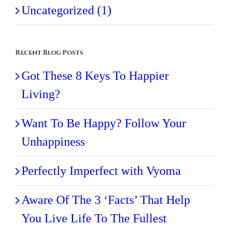
Uncategorized (1)
Recent Blog Posts
Got These 8 Keys To Happier
Living?
Want To Be Happy? Follow Your
Unhappiness
Perfectly Imperfect with Vyoma
Aware Of The 3 ‘Facts’ That Help
You Live Life To The Fullest