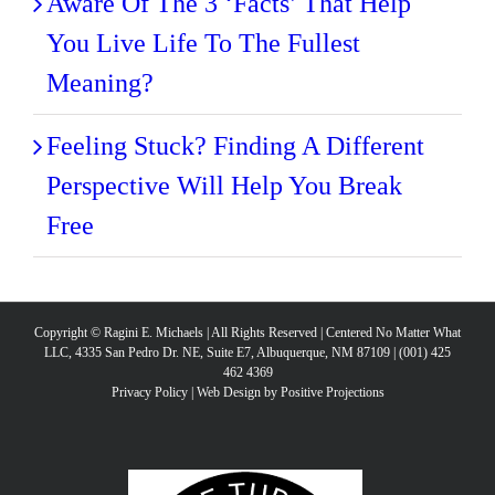
Aware Of The 3 ‘Facts’ That Help
You Live Life To The Fullest
Meaning?
Feeling Stuck? Finding A Different
Perspective Will Help You Break
Free
Copyright © Ragini E. Michaels | All Rights Reserved | Centered No Matter What
LLC, 4335 San Pedro Dr. NE, Suite E7, Albuquerque, NM 87109 | (001) 425
462 4369
Privacy Policy
|
Web Design by Positive Projections