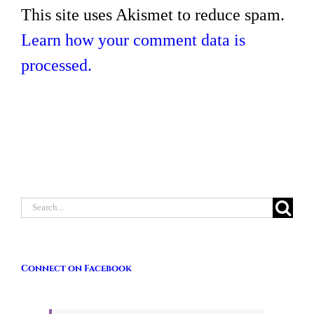
This site uses Akismet to reduce spam.
Learn how your comment data is
processed.
Search
for:
Connect on Facebook