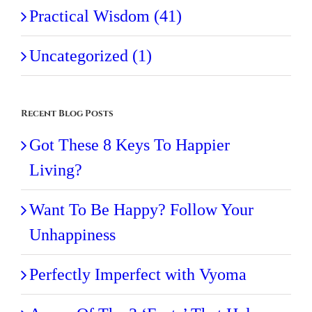
Practical Wisdom (41)
Uncategorized (1)
Recent Blog Posts
Got These 8 Keys To Happier
Living?
Want To Be Happy? Follow Your
Unhappiness
Perfectly Imperfect with Vyoma