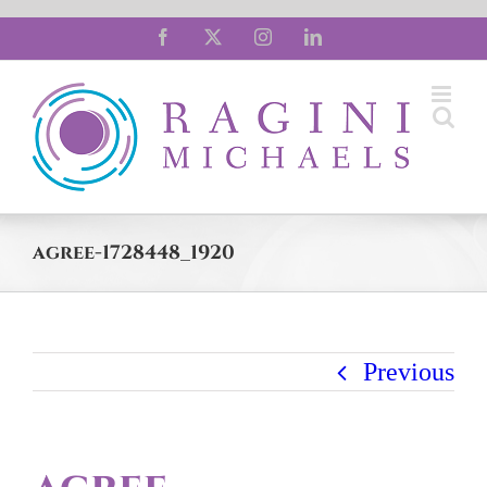
Skip
Facebook
X
Instagram
LinkedIn
to
content
agree-1728448_1920
Previous