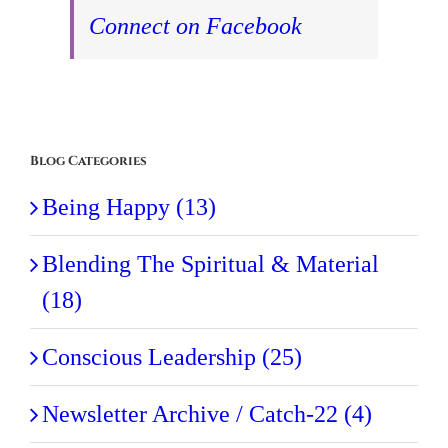
Connect on Facebook
Blog Categories
Being Happy (13)
Blending The Spiritual & Material
(18)
Conscious Leadership (25)
Newsletter Archive / Catch-22 (4)