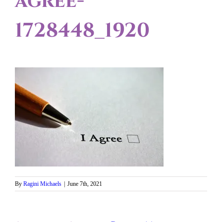
agree-
1728448_1920
By
Ragini Michaels
|
June 7th, 2021