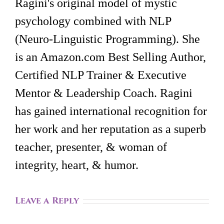
Ragini's original model of mystic
psychology combined with NLP
(Neuro-Linguistic Programming). She
is an Amazon.com Best Selling Author,
Certified NLP Trainer & Executive
Mentor & Leadership Coach. Ragini
has gained international recognition for
her work and her reputation as a superb
teacher, presenter, & woman of
integrity, heart, & humor.
Leave a Reply