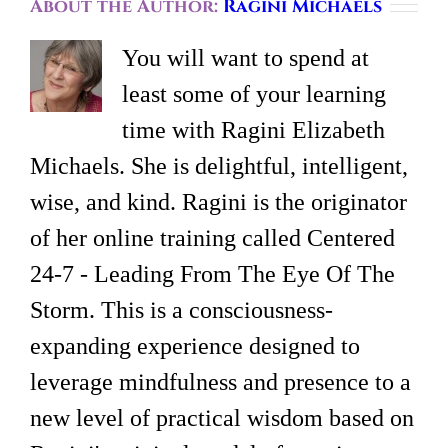
About the Author:
Ragini Michaels
You will want to spend at
least some of your learning
time with Ragini Elizabeth
Michaels. She is delightful, intelligent,
wise, and kind. Ragini is the originator
of her online training called Centered
24-7 - Leading From The Eye Of The
Storm. This is a consciousness-
expanding experience designed to
leverage mindfulness and presence to a
new level of practical wisdom based on