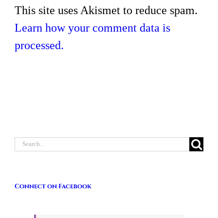
This site uses Akismet to reduce spam.
Learn how your comment data is
processed.
Search
for:
Connect on Facebook