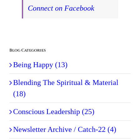
Connect on Facebook
Blog Categories
Being Happy (13)
Blending The Spiritual & Material
(18)
Conscious Leadership (25)
Newsletter Archive / Catch-22 (4)