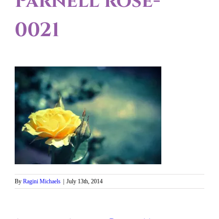
Parnell rose-
0021
By
Ragini Michaels
|
July 13th, 2014