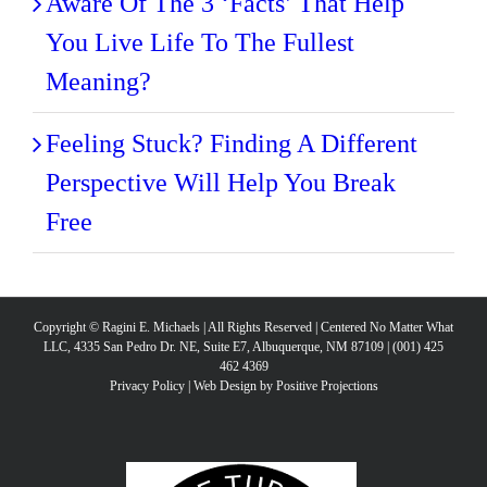
Aware Of The 3 ‘Facts’ That Help
You Live Life To The Fullest
Meaning?
Feeling Stuck? Finding A Different
Perspective Will Help You Break
Free
Copyright © Ragini E. Michaels | All Rights Reserved | Centered No Matter What
LLC, 4335 San Pedro Dr. NE, Suite E7, Albuquerque, NM 87109 | (001) 425
462 4369
Privacy Policy
|
Web Design by Positive Projections