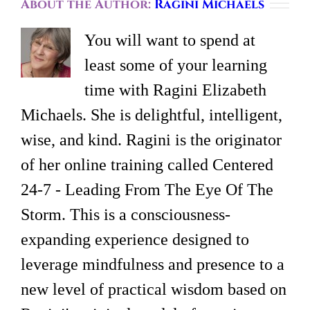
About the Author:
Ragini Michaels
You will want to spend at
least some of your learning
time with Ragini Elizabeth
Michaels. She is delightful, intelligent,
wise, and kind. Ragini is the originator
of her online training called Centered
24-7 - Leading From The Eye Of The
Storm. This is a consciousness-
expanding experience designed to
leverage mindfulness and presence to a
new level of practical wisdom based on