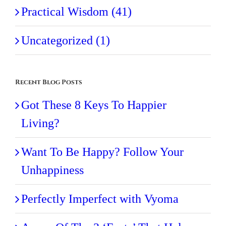
Practical Wisdom (41)
Uncategorized (1)
Recent Blog Posts
Got These 8 Keys To Happier
Living?
Want To Be Happy? Follow Your
Unhappiness
Perfectly Imperfect with Vyoma