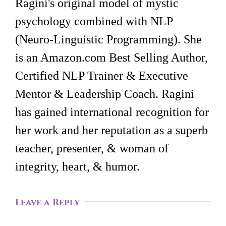
Ragini's original model of mystic
psychology combined with NLP
(Neuro-Linguistic Programming). She
is an Amazon.com Best Selling Author,
Certified NLP Trainer & Executive
Mentor & Leadership Coach. Ragini
has gained international recognition for
her work and her reputation as a superb
teacher, presenter, & woman of
integrity, heart, & humor.
Leave a Reply