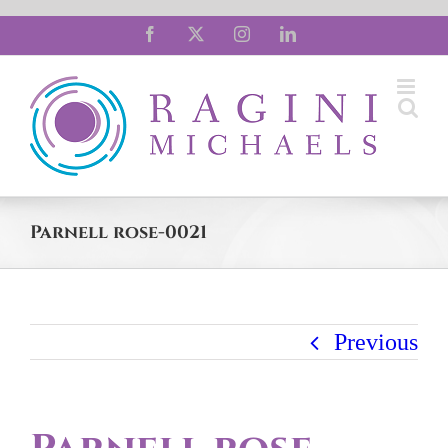
Skip
Facebook
X
Instagram
LinkedIn
to
content
Parnell rose-0021
Previous