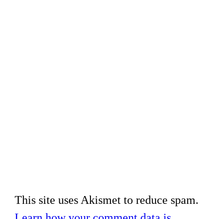
This site uses Akismet to reduce spam.
Learn how your comment data is