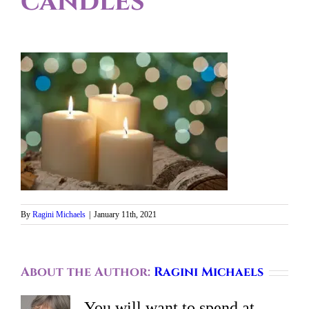
candles
By
Ragini Michaels
|
January 11th, 2021
About the Author:
Ragini Michaels
You will want to spend at