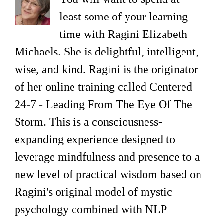
least some of your learning
time with Ragini Elizabeth
Michaels. She is delightful, intelligent,
wise, and kind. Ragini is the originator
of her online training called Centered
24-7 - Leading From The Eye Of The
Storm. This is a consciousness-
expanding experience designed to
leverage mindfulness and presence to a
new level of practical wisdom based on
Ragini's original model of mystic
psychology combined with NLP