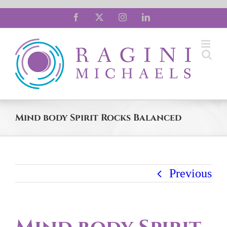
Skip
Facebook
X
Instagram
LinkedIn
to
content
Mind body Spirit Rocks Balanced
Previous