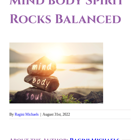
Mind body Spirit
Rocks Balanced
By
Ragini Michaels
|
August 31st, 2022