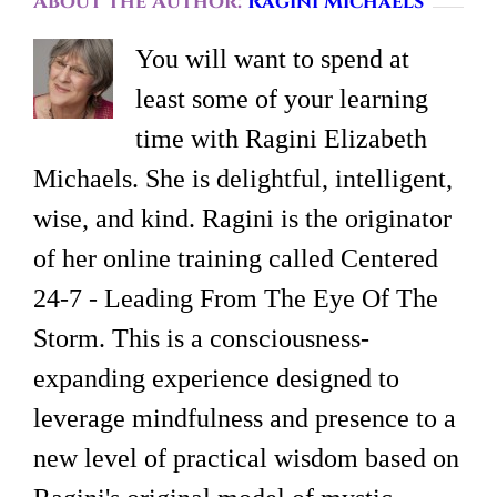
About the Author:
Ragini Michaels
You will want to spend at
least some of your learning
time with Ragini Elizabeth
Michaels. She is delightful, intelligent,
wise, and kind. Ragini is the originator
of her online training called Centered
24-7 - Leading From The Eye Of The
Storm. This is a consciousness-
expanding experience designed to
leverage mindfulness and presence to a
new level of practical wisdom based on