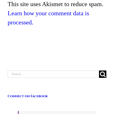
This site uses Akismet to reduce spam.
Learn how your comment data is
processed.
Search
for:
Connect on Facebook