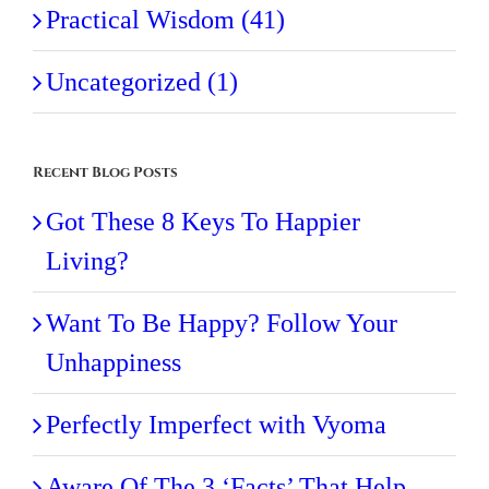
Practical Wisdom (41)
Uncategorized (1)
Recent Blog Posts
Got These 8 Keys To Happier
Living?
Want To Be Happy? Follow Your
Unhappiness
Perfectly Imperfect with Vyoma
Aware Of The 3 ‘Facts’ That Help