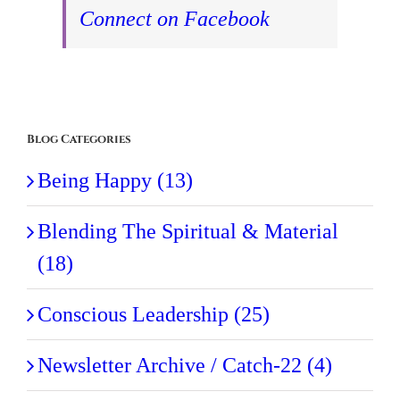
Connect on Facebook
Blog Categories
Being Happy (13)
Blending The Spiritual & Material
(18)
Conscious Leadership (25)
Newsletter Archive / Catch-22 (4)