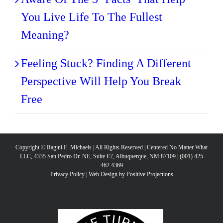
You Live Life To The Fullest
Meaning?
Feeling Stuck? Finding A Different
Perspective Will Help You Break
Free
Copyright © Ragini E. Michaels | All Rights Reserved | Centered No Matter What
LLC, 4335 San Pedro Dr. NE, Suite E7, Albuquerque, NM 87109 | (001) 425
462 4369
Privacy Policy
|
Web Design by Positive Projections