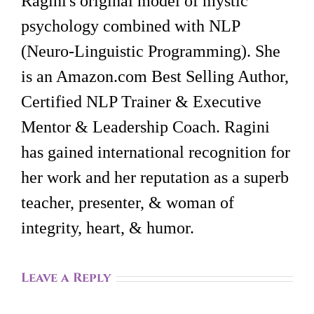
Ragini's original model of mystic
psychology combined with NLP
(Neuro-Linguistic Programming). She
is an Amazon.com Best Selling Author,
Certified NLP Trainer & Executive
Mentor & Leadership Coach. Ragini
has gained international recognition for
her work and her reputation as a superb
teacher, presenter, & woman of
integrity, heart, & humor.
Leave a Reply