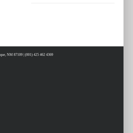
erque, NM 87109 | (001) 425 462 4369