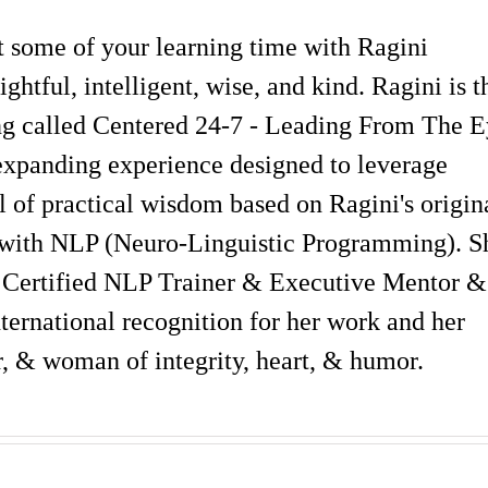
st some of your learning time with Ragini
ghtful, intelligent, wise, and kind. Ragini is t
ning called Centered 24-7 - Leading From The 
expanding experience designed to leverage
 of practical wisdom based on Ragini's origin
with NLP (Neuro-Linguistic Programming). S
 Certified NLP Trainer & Executive Mentor &
ternational recognition for her work and her
er, & woman of integrity, heart, & humor.