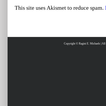
This site uses Akismet to reduce spam.
Copyright © Ragini E. Michaels | Al