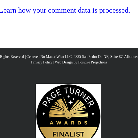
Learn how your comment data is processed.
l Rights Reserved | Centered No Matter What LLC, 4335 San Pedro Dr. NE, Suite E7, Albuqu
Privacy Policy
|
Web Design by Positive Projections