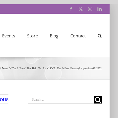
Facebook
X
Instagram
LinkedIn
Events
Store
Blog
Contact
Aware Of The 3 ‘Facts’ That Help You Live Life To The Fullest Meaning?
question-4612922
Search
ious
for: