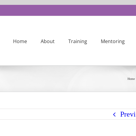
Home
About
Training
Mentoring
Home
Prev