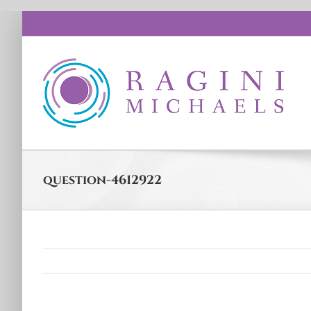
Skip
to
content
question-4612922