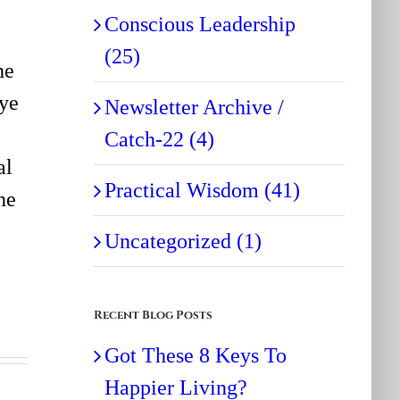
Conscious Leadership
(25)
he
Eye
Newsletter Archive /
Catch-22 (4)
al
Practical Wisdom (41)
he
Uncategorized (1)
Recent Blog Posts
Got These 8 Keys To
Happier Living?