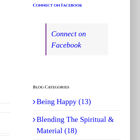
Connect on Facebook
Connect on
Facebook
Blog Categories
Being Happy (13)
Blending The Spiritual &
Material (18)