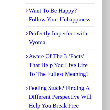
Want To Be Happy?
Follow Your Unhappiness
Perfectly Imperfect with
Vyoma
Aware Of The 3 ‘Facts’
That Help You Live Life
To The Fullest Meaning?
Feeling Stuck? Finding A
Different Perspective Will
Help You Break Free