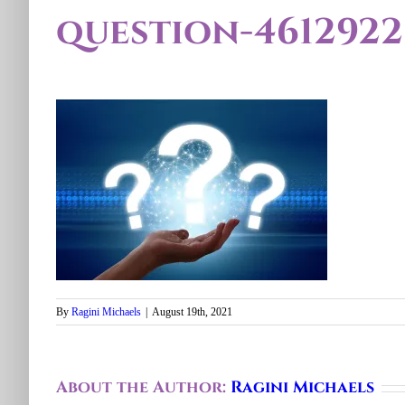
question-4612922
By
Ragini Michaels
|
August 19th, 2021
About the Author:
Ragini Michaels