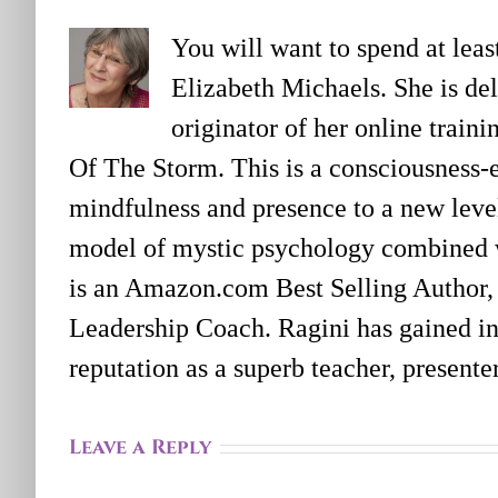
You will want to spend at lea
Elizabeth Michaels. She is deli
originator of her online trai
Of The Storm. This is a consciousness-
mindfulness and presence to a new level
model of mystic psychology combined 
is an Amazon.com Best Selling Author,
Leadership Coach. Ragini has gained in
reputation as a superb teacher, present
Leave a Reply