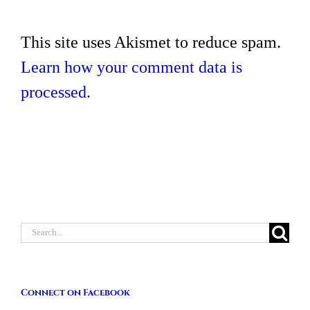
This site uses Akismet to reduce spam.
Learn how your comment data is
processed.
Search
for:
Connect on Facebook