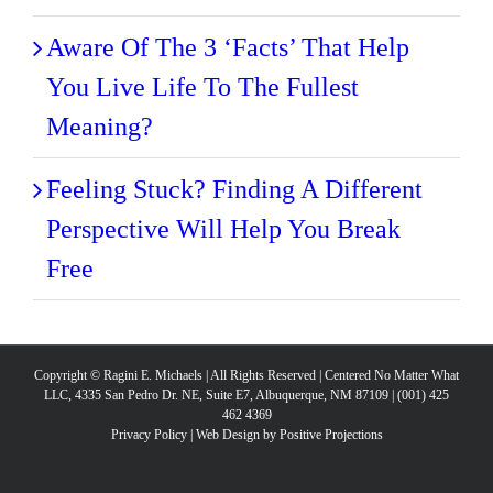
Aware Of The 3 ‘Facts’ That Help
You Live Life To The Fullest
Meaning?
Feeling Stuck? Finding A Different
Perspective Will Help You Break
Free
Copyright © Ragini E. Michaels | All Rights Reserved | Centered No Matter What
LLC, 4335 San Pedro Dr. NE, Suite E7, Albuquerque, NM 87109 | (001) 425
462 4369
Privacy Policy
|
Web Design by Positive Projections