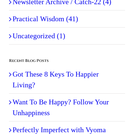
Newsletter Archive / Catch-22 (4)
Practical Wisdom (41)
Uncategorized (1)
Recent Blog Posts
Got These 8 Keys To Happier
Living?
Want To Be Happy? Follow Your
Unhappiness
Perfectly Imperfect with Vyoma