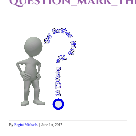
question_mark_thi
By
Ragini Michaels
|
June 1st, 2017