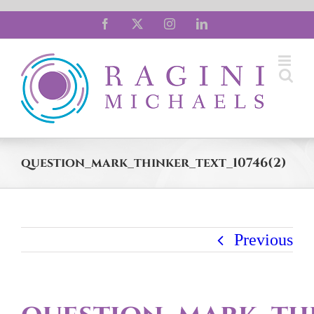
Skip
Facebook
X
Instagram
LinkedIn
to
content
question_mark_thinker_text_10746(2)
Previous