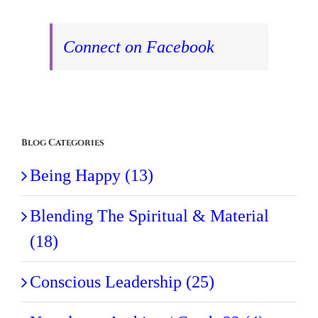
Connect on Facebook
Blog Categories
Being Happy (13)
Blending The Spiritual & Material
(18)
Conscious Leadership (25)