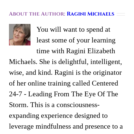
About the Author:
Ragini Michaels
You will want to spend at
least some of your learning
time with Ragini Elizabeth
Michaels. She is delightful, intelligent,
wise, and kind. Ragini is the originator
of her online training called Centered
24-7 - Leading From The Eye Of The
Storm. This is a consciousness-
expanding experience designed to
leverage mindfulness and presence to a