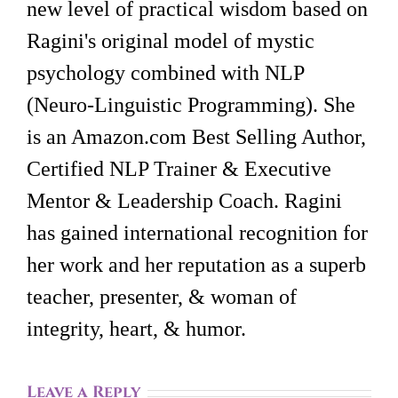
new level of practical wisdom based on
Ragini's original model of mystic
psychology combined with NLP
(Neuro-Linguistic Programming). She
is an Amazon.com Best Selling Author,
Certified NLP Trainer & Executive
Mentor & Leadership Coach. Ragini
has gained international recognition for
her work and her reputation as a superb
teacher, presenter, & woman of
integrity, heart, & humor.
Leave a Reply