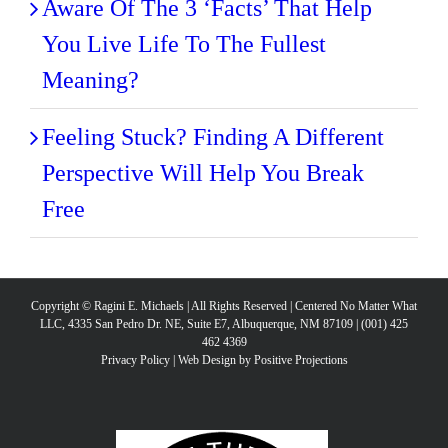
Aware Of The 3 ‘Facts’ That Help
You Live Life To The Fullest
Meaning?
Feeling Stuck? Finding A Different
Perspective Will Help You Break
Free
Copyright © Ragini E. Michaels | All Rights Reserved | Centered No Matter What
LLC, 4335 San Pedro Dr. NE, Suite E7, Albuquerque, NM 87109 | (001) 425
462 4369
Privacy Policy
|
Web Design by Positive Projections