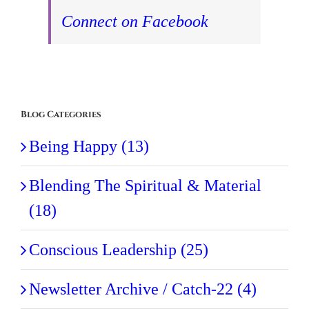
Connect on Facebook
Blog Categories
Being Happy (13)
Blending The Spiritual & Material
(18)
Conscious Leadership (25)
Newsletter Archive / Catch-22 (4)