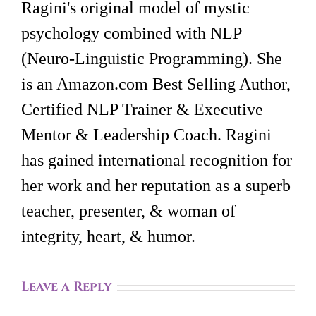
Ragini's original model of mystic
psychology combined with NLP
(Neuro-Linguistic Programming). She
is an Amazon.com Best Selling Author,
Certified NLP Trainer & Executive
Mentor & Leadership Coach. Ragini
has gained international recognition for
her work and her reputation as a superb
teacher, presenter, & woman of
integrity, heart, & humor.
Leave a Reply