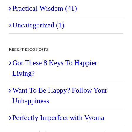
Practical Wisdom (41)
Uncategorized (1)
Recent Blog Posts
Got These 8 Keys To Happier
Living?
Want To Be Happy? Follow Your
Unhappiness
Perfectly Imperfect with Vyoma