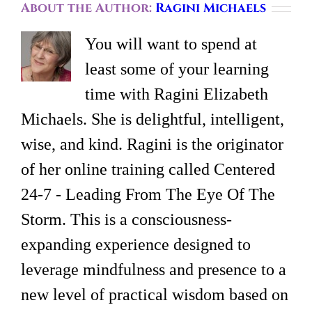
About the Author:
Ragini Michaels
You will want to spend at
least some of your learning
time with Ragini Elizabeth
Michaels. She is delightful, intelligent,
wise, and kind. Ragini is the originator
of her online training called Centered
24-7 - Leading From The Eye Of The
Storm. This is a consciousness-
expanding experience designed to
leverage mindfulness and presence to a
new level of practical wisdom based on