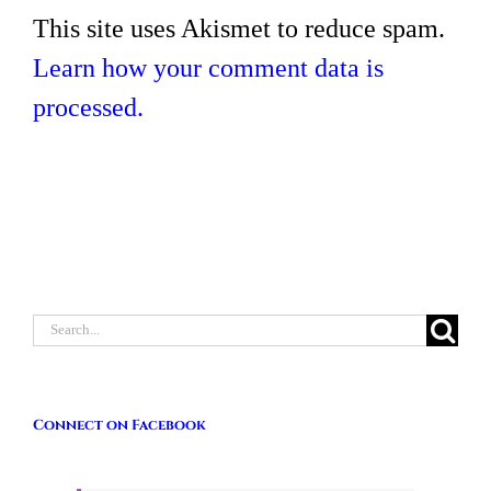
This site uses Akismet to reduce spam.
Learn how your comment data is
processed.
Search
for:
Connect on Facebook