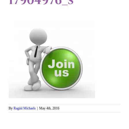
17904976_s
By
Ragini Michaels
|
May 4th, 2016