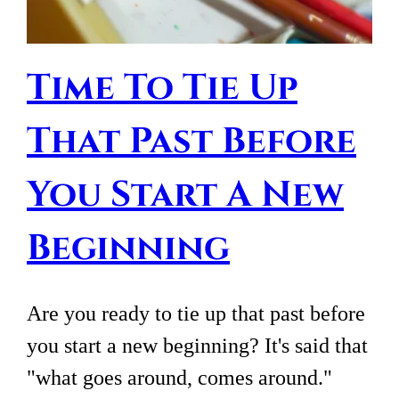
Time To Tie Up
That Past Before
You Start A New
Beginning
Are you ready to tie up that past before
you start a new beginning? It's said that
"what goes around, comes around."