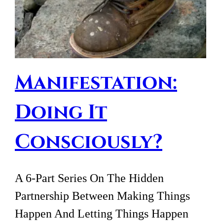
Manifestation:
Doing It
Consciously?
A 6-Part Series On The Hidden
Partnership Between Making Things
Happen And Letting Things Happen