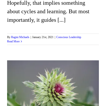
Hopefully, that implies something
about cycles and learning. But most
importantly, it guides [...]
By
Ragini Michaels
|
January 21st, 2021
|
Conscious Leadership
Read More