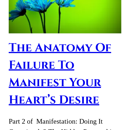
The Anatomy Of
Failure To
Manifest Your
Heart’s Desire
Part 2 of Manifestation: Doing It