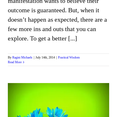
manifestation wants to believe their
outcome is guaranteed. But, when it
doesn’t happen as expected, there are a
few more ins and outs that you can
explore. To get a better [...]
By
Ragini Michaels
|
July 14th, 2014
|
Practical Wisdom
Read More