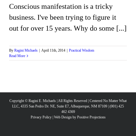
Conscious manifestation is a tricky
business. I've been trying to figure it
out for over 15 years. Why do some [...]
By
Ragini Michaels
|
April 11th, 2014
|
Practical Wisdom
Read More
Copyright © Ragini E. Michaels | All Rights Reserved | Centered No Matter What
LLC, 4335 San Pedro Dr. NE, Suite E7, Albuquerque, NM 87109 | (001) 425
462 4369
Privacy Policy
|
Web Design by Positive Projections