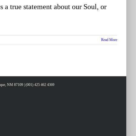
 a true statement about our Soul, or
Read More
erque, NM 87109 | (001) 425 462 4369