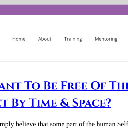
Home
About
Training
Mentoring
ant To Be Free Of Th
et By Time & Space?
imply believe that some part of the human Self 