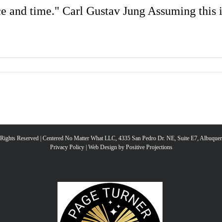
e and time." Carl Gustav Jung Assuming this is
l Rights Reserved | Centered No Matter What LLC, 4335 San Pedro Dr. NE, Suite E7, Albuqu
Privacy Policy
|
Web Design by Positive Projections