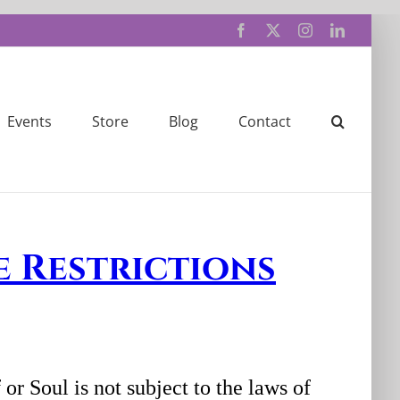
Facebook
X
Instagram
LinkedIn
Events
Store
Blog
Contact
e Restrictions
or Soul is not subject to the laws of