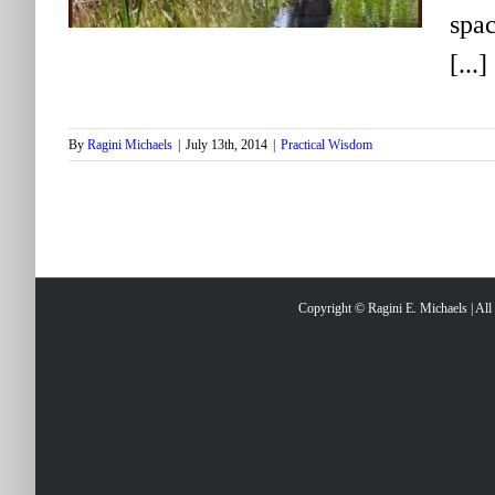
spac
[...]
By
Ragini Michaels
|
July 13th, 2014
|
Practical Wisdom
Copyright © Ragini E. Michaels | Al