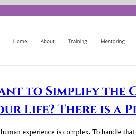
Home
About
Training
Mentoring
ant to Simplify the 
our Life? There is a 
human experience is complex. To handle that c