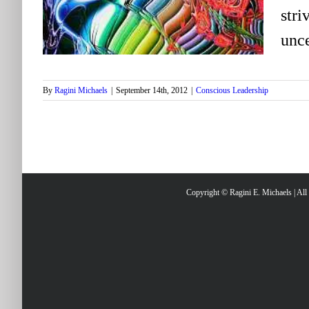
stri
unce
By
Ragini Michaels
|
September 14th, 2012
|
Conscious Leadership
Copyright © Ragini E. Michaels | Al