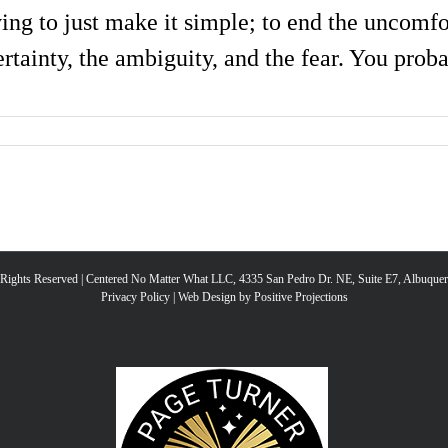
ving to just make it simple; to end the uncomfor
rtainty, the ambiguity, and the fear. You probab
l Rights Reserved | Centered No Matter What LLC, 4335 San Pedro Dr. NE, Suite E7, Albuqu
Privacy Policy
|
Web Design by Positive Projections