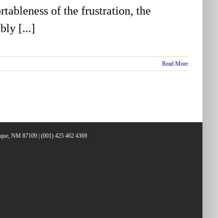
tableness of the frustration, the
ly [...]
Read More
erque, NM 87109 | (001) 425 462 4369