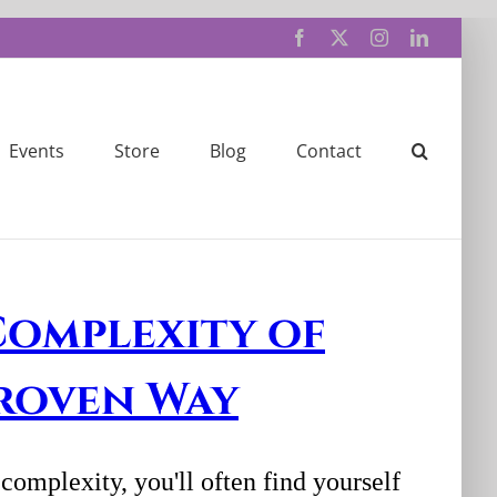
Facebook
X
Instagram
LinkedIn
Events
Store
Blog
Contact
Complexity of
Proven Way
omplexity, you'll often find yourself