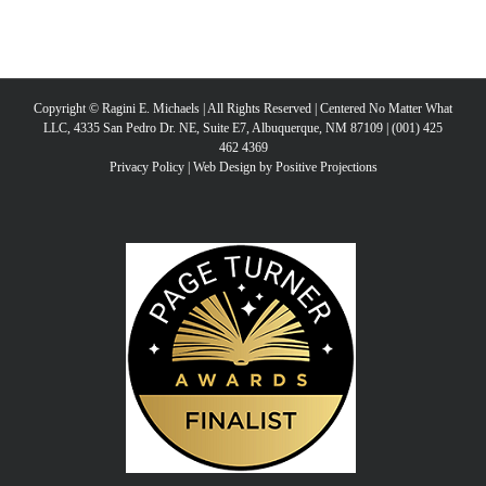
Copyright © Ragini E. Michaels | All Rights Reserved | Centered No Matter What
LLC, 4335 San Pedro Dr. NE, Suite E7, Albuquerque, NM 87109 | (001) 425
462 4369
Privacy Policy
|
Web Design by Positive Projections