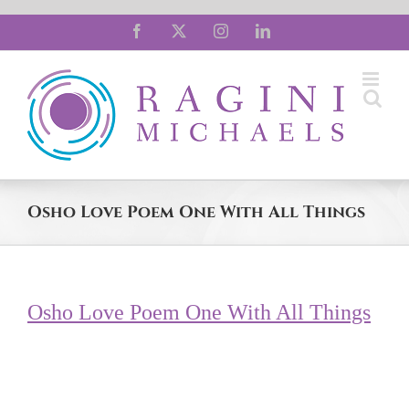
Skip
Facebook
X
Instagram
LinkedIn
to
content
Osho Love Poem One With All Things
Osho Love Poem One With All Things