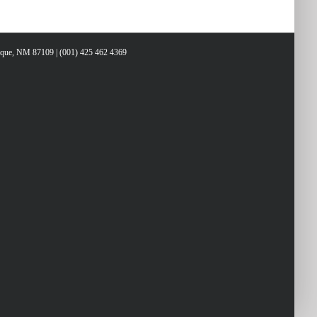
ys
erque, NM 87109 | (001) 425 462 4369
rease
crease
lume.