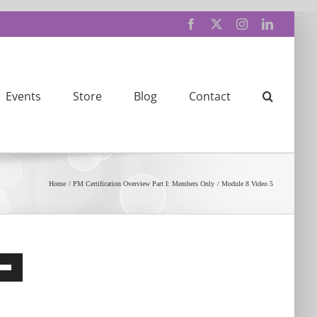
Facebook
X
Instagram
LinkedIn
Events
Store
Blog
Contact
Home
PM Certification Overview Part I: Members Only
Module 8 Video 5
e
/Down
row