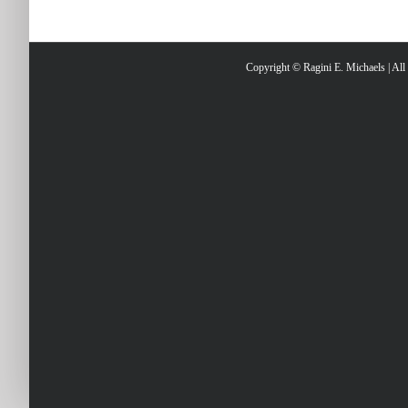
Copyright © Ragini E. Michaels | Al