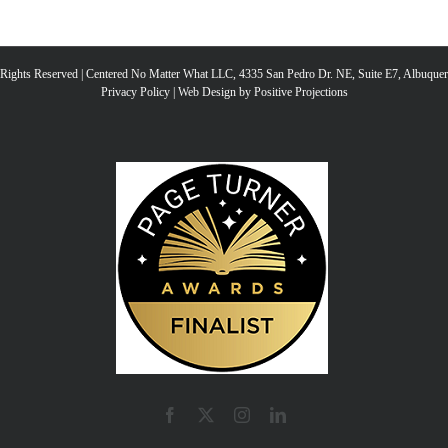
ke
to
l Rights Reserved | Centered No Matter What LLC, 4335 San Pedro Dr. NE, Suite E7, Albuqu
Privacy Policy
|
Web Design by Positive Projections
inc
or
de
vo
Facebook
X
Instagram
LinkedIn