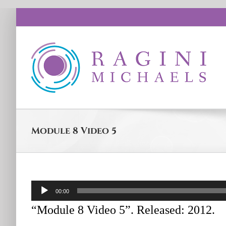
Skip
to
content
Module 8 Video 5
Audio
00:00
Player
“Module 8 Video 5”. Released: 2012.