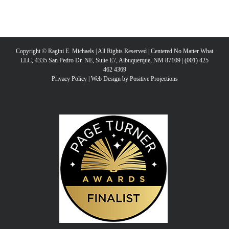
Copyright © Ragini E. Michaels | All Rights Reserved | Centered No Matter What
LLC, 4335 San Pedro Dr. NE, Suite E7, Albuquerque, NM 87109 | (001) 425
462 4369
Privacy Policy
|
Web Design by Positive Projections