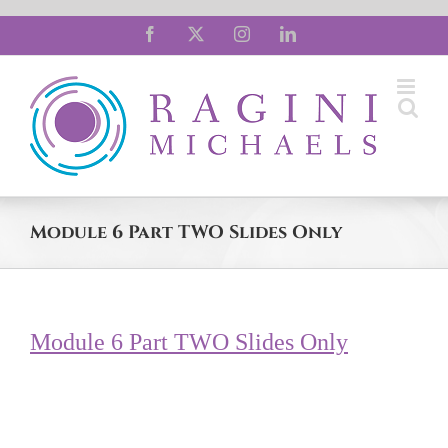
Skip
Facebook
X
Instagram
LinkedIn
to
content
Module 6 Part TWO Slides Only
Module 6 Part TWO Slides Only