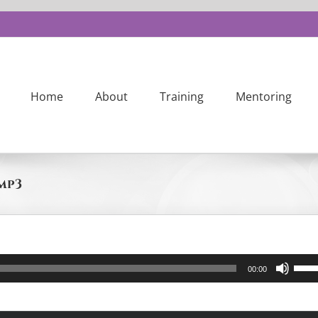
Home
About
Training
Mentoring
 mp3
Us
00:00
Up
Ar