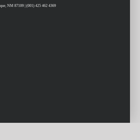
erque, NM 87109 | (001) 425 462 4369
ys
rease
crease
lume.