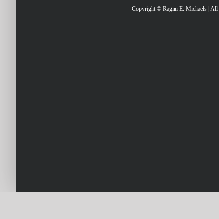
Copyright © Ragini E. Michaels | Al