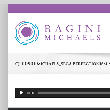
Skip
to
content
cj-110901-michaels_seg2.Perfectionism
Audio
00:00
Player