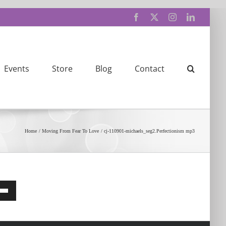
Facebook
X
Instagram
LinkedIn
Events
Store
Blog
Contact
Home
Moving From Fear To Love
cj-110901-michaels_seg2.Perfectionism mp3
e
/Down
row