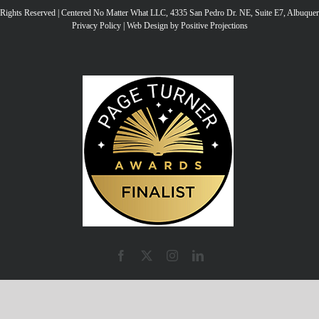
l Rights Reserved | Centered No Matter What LLC, 4335 San Pedro Dr. NE, Suite E7, Albuqu
ke
Privacy Policy
|
Web Design by Positive Projections
to
inc
or
de
vo
Facebook
X
Instagram
LinkedIn