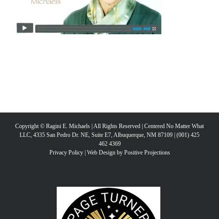
Copyright © Ragini E. Michaels | All Rights Reserved | Centered No Matter What
LLC, 4335 San Pedro Dr. NE, Suite E7, Albuquerque, NM 87109 | (001) 425
462 4369
Privacy Policy
|
Web Design by Positive Projections