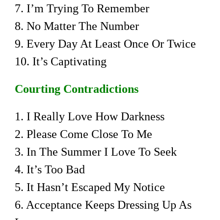
7. I’m Trying To Remember
8. No Matter The Number
9. Every Day At Least Once Or Twice
10. It’s Captivating
Courting Contradictions
1. I Really Love How Darkness
2. Please Come Close To Me
3. In The Summer I Love To Seek
4. It’s Too Bad
5. It Hasn’t Escaped My Notice
6. Acceptance Keeps Dressing Up As