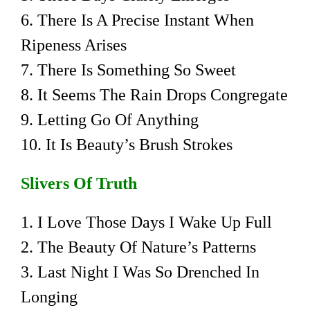
6. There Is A Precise Instant When
Ripeness Arises
7. There Is Something So Sweet
8. It Seems The Rain Drops Congregate
9. Letting Go Of Anything
10. It Is Beauty’s Brush Strokes
Slivers Of Truth
1. I Love Those Days I Wake Up Full
2. The Beauty Of Nature’s Patterns
3. Last Night I Was So Drenched In
Longing