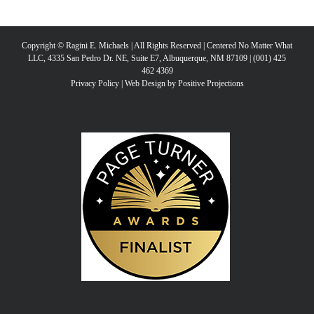
Copyright © Ragini E. Michaels | All Rights Reserved | Centered No Matter What
LLC, 4335 San Pedro Dr. NE, Suite E7, Albuquerque, NM 87109 | (001) 425
462 4369
Privacy Policy
|
Web Design by Positive Projections