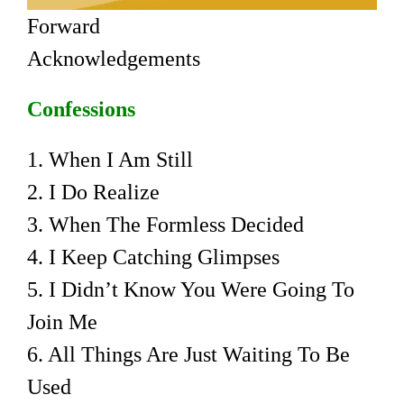
Forward
Acknowledgements
Confessions
1. When I Am Still
2. I Do Realize
3. When The Formless Decided
4. I Keep Catching Glimpses
5. I Didn’t Know You Were Going To
Join Me
6. All Things Are Just Waiting To Be
Used