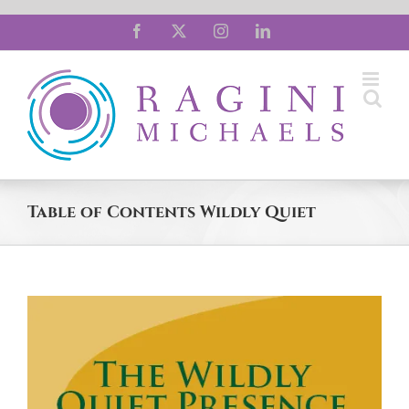
Skip
Facebook
X
Instagram
LinkedIn
to
content
Table of Contents Wildly Quiet