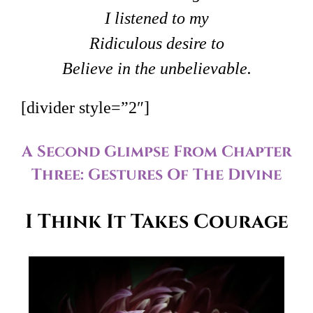
I listened to my
Ridiculous desire to
Believe in the unbelievable.
[divider style=”2″]
A Second Glimpse From Chapter
Three: Gestures Of The Divine
I Think It Takes Courage