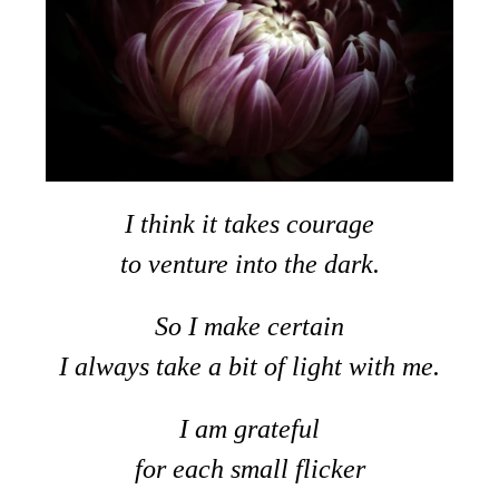
I think it takes courage
to venture into the dark.
So I make certain
I always take a bit of light with me.
I am grateful
for each small flicker