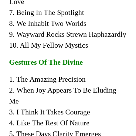
Love
7. Being In The Spotlight
8. We Inhabit Two Worlds
9. Wayward Rocks Strewn Haphazardly
10. All My Fellow Mystics
Gestures Of The Divine
1. The Amazing Precision
2. When Joy Appears To Be Eluding
Me
3. I Think It Takes Courage
4. Like The Rest Of Nature
5. These Days Clarity Emerges