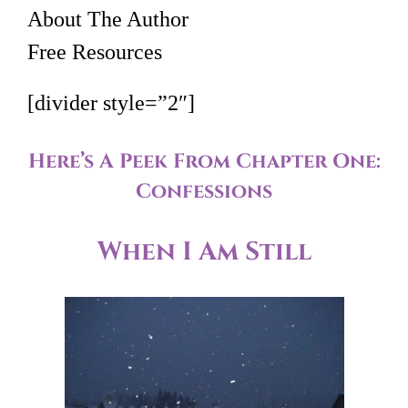
About The Author
Free Resources
[divider style=”2″]
Here’s A Peek From Chapter One:
Confessions
When I Am Still