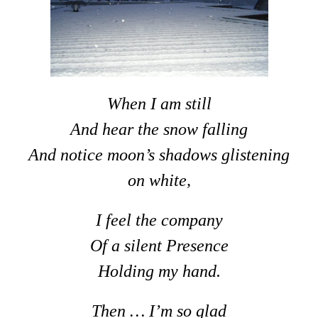
When I am still
And hear the snow falling
And notice moon’s shadows glistening
on white,
I feel the company
Of a silent Presence
Holding my hand.
Then … I’m so glad