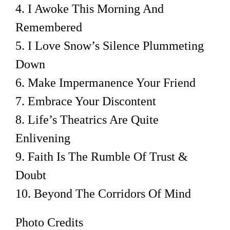
4. I Awoke This Morning And
Remembered
5. I Love Snow’s Silence Plummeting
Down
6. Make Impermanence Your Friend
7. Embrace Your Discontent
8. Life’s Theatrics Are Quite
Enlivening
9. Faith Is The Rumble Of Trust &
Doubt
10. Beyond The Corridors Of Mind
Photo Credits