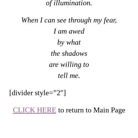
of illumination.
When I can see through my fear,
I am awed
by what
the shadows
are willing to
tell me.
[divider style=”2″]
CLICK HERE
to return to Main Page