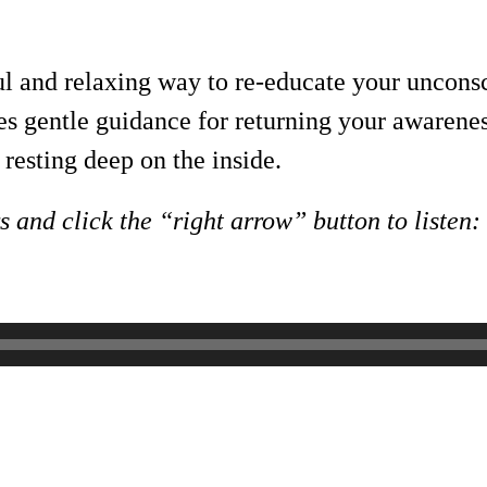
ul and relaxing way to re-educate your uncons
ides gentle guidance for returning your aware
resting deep on the inside.
 and click the “right arrow” button to listen: