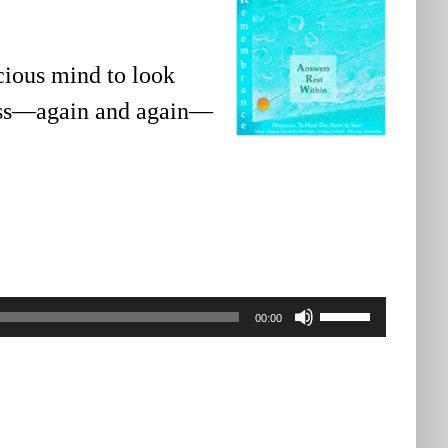
cious mind to look
ness—again and again—
Use
00:00
Up/Down
Arrow
keys