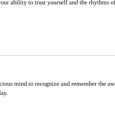
our ability to trust yourself and the rhythms of
cious mind to recognize and remember the a
day.