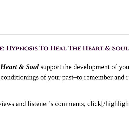
 Hypnosis To Heal The Heart & Soul 
Heart & Soul
support the development of you
conditionings of your past–to remember and r
views and listener’s comments, click[/highlig