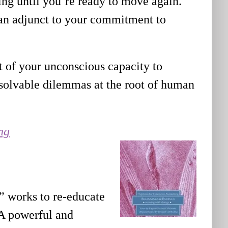
sting until you’re ready to move again.
s an adjunct to your commitment to
 of your unconscious capacity to
solvable dilemmas at the root of human
ng
” works to re-educate
 A powerful and