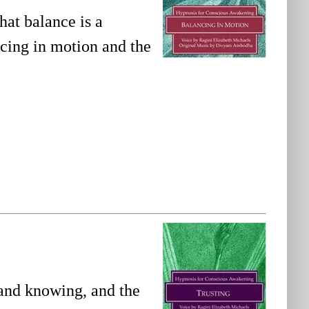
hat balance is a
ncing in motion and the
 and knowing, and the