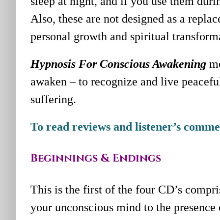
sleep at night, and if you use them durin
Also, these are not designed as a repla
personal growth and spiritual transform
Hypnosis For Conscious Awakening
me
awaken – to recognize and live peacefu
suffering.
To read reviews and listener’s commen
Beginnings & Endings
This is the first of the four CD’s compri
your unconscious mind to the presence o