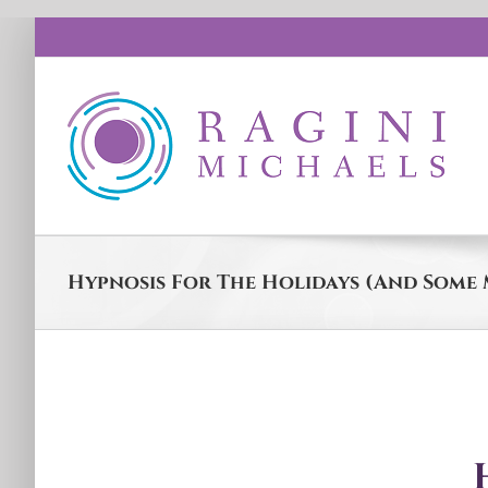
Skip
to
content
Hypnosis For The Holidays (And Some 