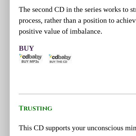
The second CD in the series works to s
process, rather than a position to achi
positive value of imbalance.
BUY
Trusting
This CD supports your unconscious mind