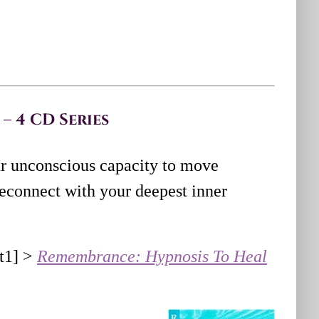
– 4 CD Series
r unconscious capacity to move
econnect with your deepest inner
ht1] >
Remembrance: Hypnosis To Heal