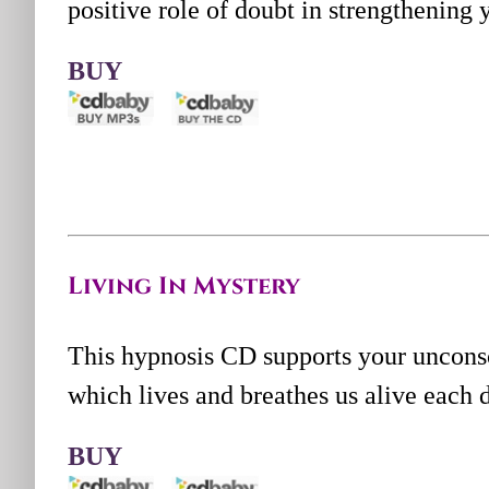
positive role of doubt in strengthening y
BUY
Living In Mystery
This hypnosis CD supports your uncons
which lives and breathes us alive each 
BUY