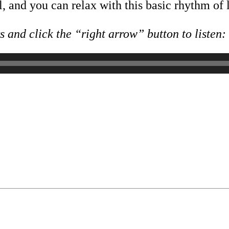
, and you can relax with this basic rhythm of l
 and click the “right arrow” button to listen: