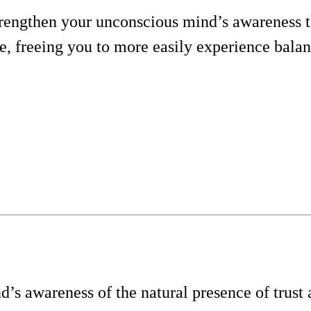
trengthen your unconscious mind’s awareness t
eve, freeing you to more easily experience bala
’s awareness of the natural presence of trust