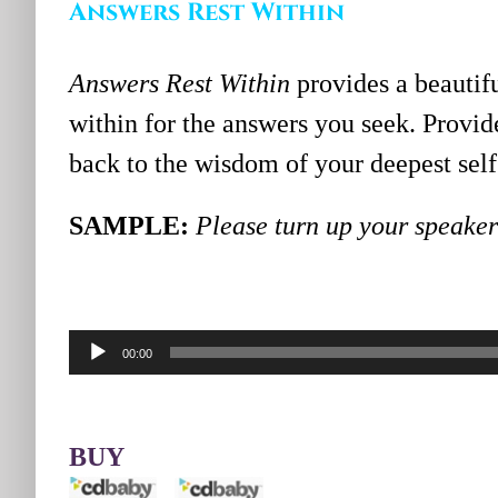
Answers Rest Within
Answers Rest Within
provides a beautif
within for the answers you seek. Prov
back to the wisdom of your deepest self 
SAMPLE:
Please turn up your speakers
Audio
00:00
Player
BUY