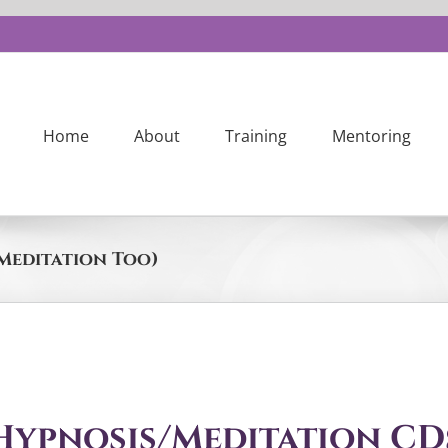
Home
About
Training
Mentoring
Meditation Too)
Hypnosis/Meditation CD