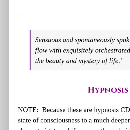
Sensuous and spontaneously spok
flow with exquisitely orchestrated
the beauty and mystery of life.’
Hypnosis 
NOTE: Because these are hypnosis CD’
state of consciousness to a much deeper