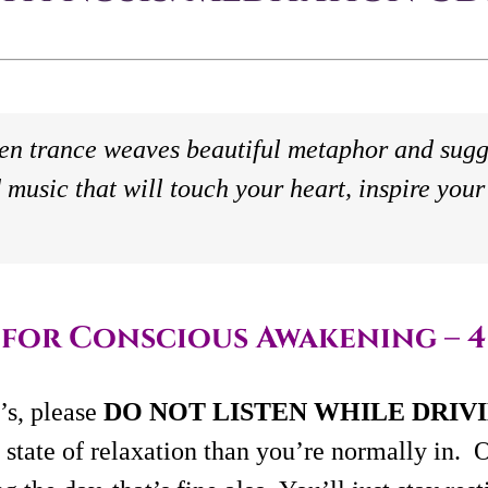
en trance weaves beautiful metaphor and sugg
 music that will touch your heart, inspire your 
for Conscious Awakening – 4
s, please
DO NOT LISTEN WHILE DRIV
 state of relaxation than you’re normally in. O