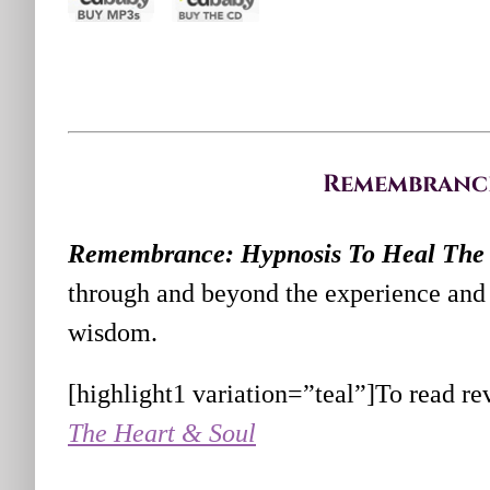
Remembrance:
Remembrance: Hypnosis To Heal The 
through and beyond the experience and 
wisdom.
[highlight1 variation=”teal”]To read re
The Heart & Soul