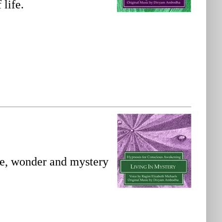
 life.
we, wonder and mystery