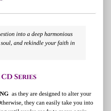
estion into a deep harmonious
soul, and rekindle your faith in
 CD Series
ING
as they are designed to alter your
therwise, they can easily take you into