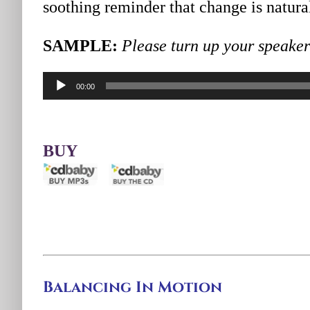
soothing reminder that change is natural
SAMPLE:
Please turn up your speakers
Audio
00:00
Player
BUY
Balancing In Motion