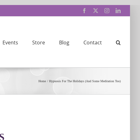
Facebook
X
Instagram
LinkedIn
Events
Store
Blog
Contact
Home
Hypnosis For The Holidays (And Some Meditation Too)
s