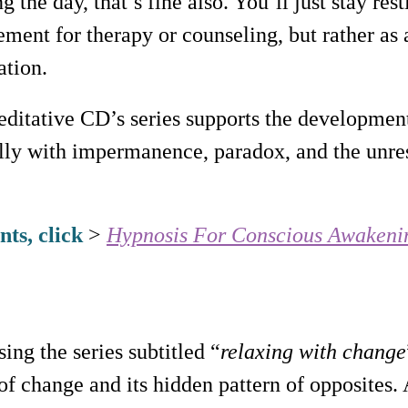
g the day, that’s fine also. You’ll just stay re
cement for therapy or counseling, but rather a
ation.
ditative CD’s series supports the development
lly with impermanence, paradox, and the unre
ts, click
>
Hypnosis For Conscious Awakeni
sing the series subtitled “
relaxing with change
f change and its hidden pattern of opposites.