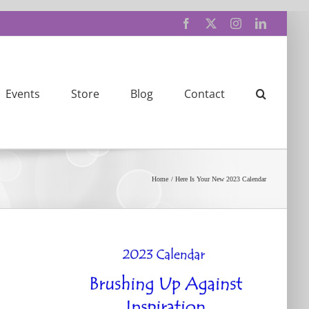
Facebook
X
Instagram
LinkedIn
Events
Store
Blog
Contact
Home
Here Is Your New 2023 Calendar