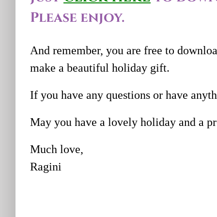
Please enjoy.
And remember, you are free to download
make a beautiful holiday gift.
If you have any questions or have anyt
May you have a lovely holiday and a pr
Much love,
Ragini