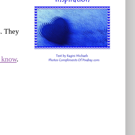
s. They
e know
.