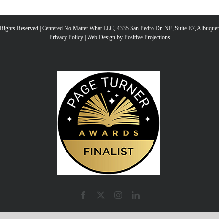
l Rights Reserved | Centered No Matter What LLC, 4335 San Pedro Dr. NE, Suite E7, Albuqu
Privacy Policy
|
Web Design by Positive Projections
Facebook
X
Instagram
LinkedIn