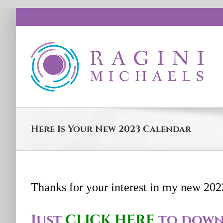
Skip
to
content
Here Is Your New 2023 Calendar
Thanks for your interest in my new 202
Just
CLICK HERE
to down