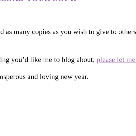
 as many copies as you wish to give to other
hing you’d like me to blog about,
please let m
osperous and loving new year.