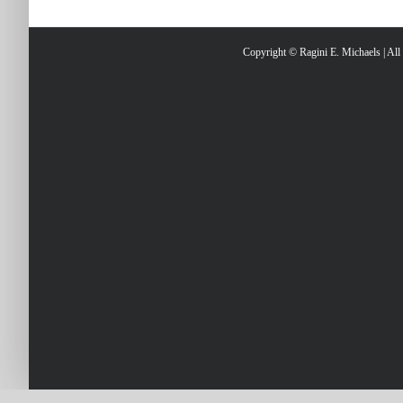
Copyright © Ragini E. Michaels | Al