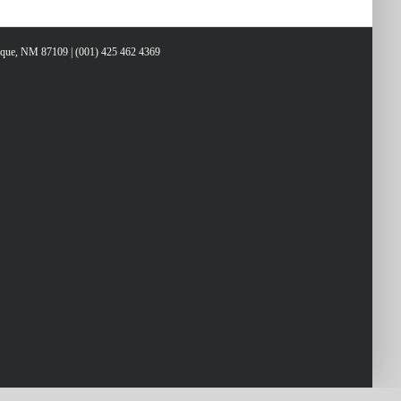
erque, NM 87109 | (001) 425 462 4369