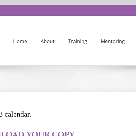
Home
About
Training
Mentoring
3 calendar.
load your copy.