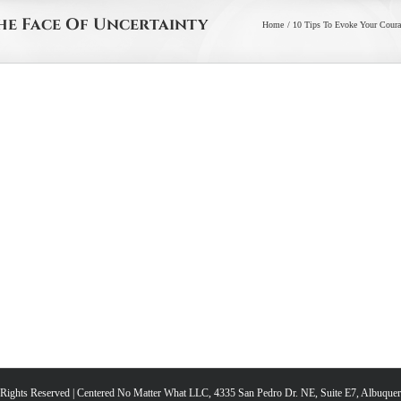
The Face Of Uncertainty
Home
10 Tips To Evoke Your Courag
l Rights Reserved | Centered No Matter What LLC, 4335 San Pedro Dr. NE, Suite E7, Albuqu