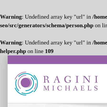
Warning
: Undefined array key "url" in
/home
seo/src/generators/schema/person.php
on li
Warning
: Undefined array key "url" in
/home
helper.php
on line
109
Skip
to
content