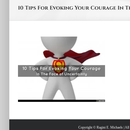
10 Tips For Evoking Your Courage In 
Copyright © Ragini E. Michaels | Al