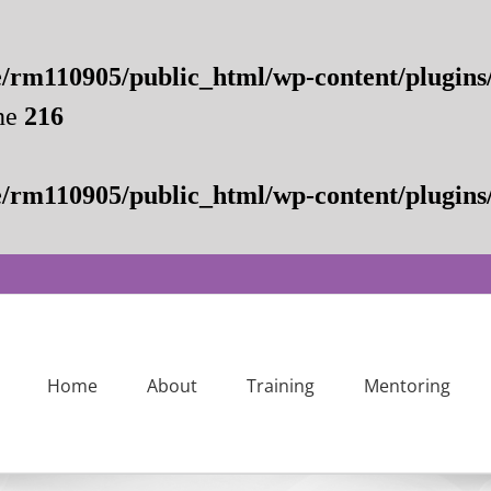
/rm110905/public_html/wp-content/plugins
ne
216
/rm110905/public_html/wp-content/plugins/
Home
About
Training
Mentoring