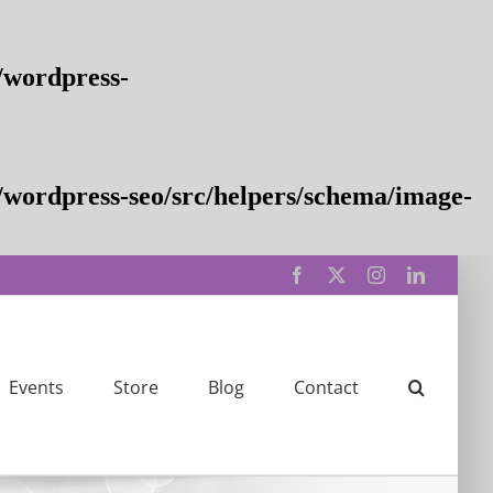
/wordpress-
wordpress-seo/src/helpers/schema/image-
Facebook
X
Instagram
LinkedIn
Events
Store
Blog
Contact