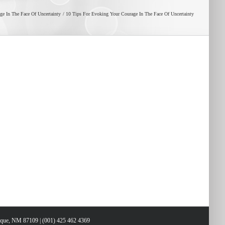
e In The Face Of Uncertainty
10 Tips For Evoking Your Courage In The Face Of Uncertainty
erque, NM 87109 | (001) 425 462 4369