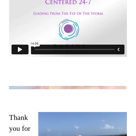
Thank
you for