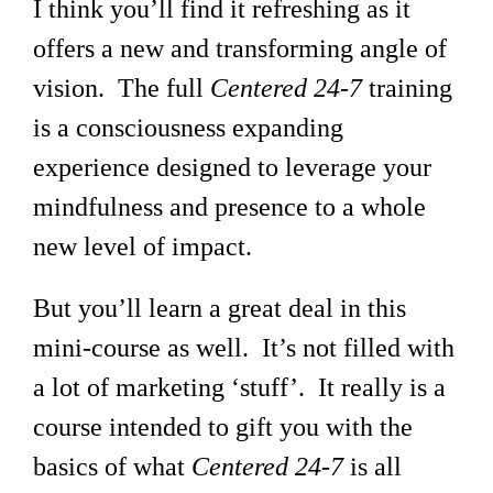
I think you’ll find it refreshing as it
offers a new and transforming angle of
vision. The full
Centered 24-7
training
is a consciousness expanding
experience designed to leverage your
mindfulness and presence to a whole
new level of impact.
But you’ll learn a great deal in this
mini-course as well. It’s not filled with
a lot of marketing ‘stuff’. It really is a
course intended to gift you with the
basics of what
Centered 24-7
is all