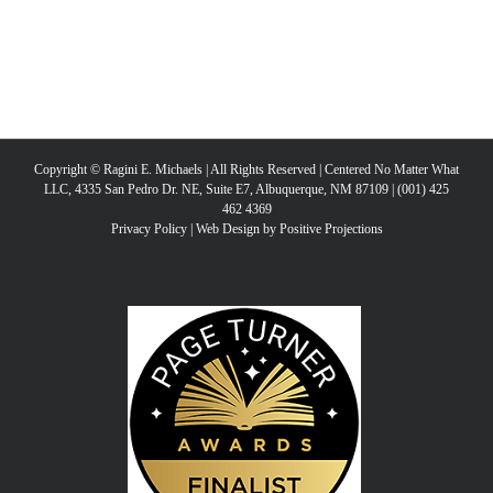
Copyright © Ragini E. Michaels | All Rights Reserved | Centered No Matter What
LLC, 4335 San Pedro Dr. NE, Suite E7, Albuquerque, NM 87109 | (001) 425
462 4369
Privacy Policy
|
Web Design by Positive Projections