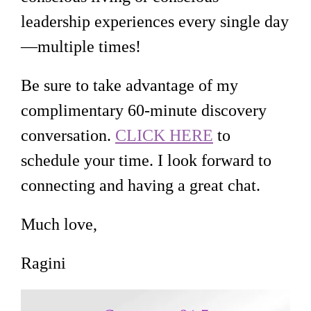
leadership experiences every single day
—multiple times!
Be sure to take advantage of my
complimentary 60-minute discovery
conversation.
CLICK HERE
to
schedule your time. I look forward to
connecting and having a great chat.
Much love,
Ragini