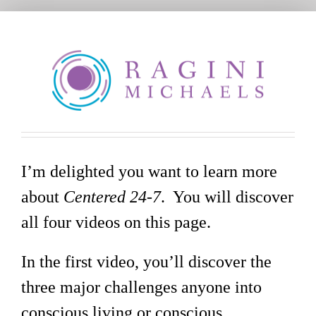
Skip
to
content
I’m delighted you want to learn more
about
Centered 24-7
. You will discover
all four videos on this page.
In the first video, you’ll discover the
three major challenges anyone into
conscious living or conscious