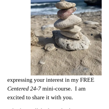
expressing your interest in my FREE
Centered 24-7
mini-course. I am
excited to share it with you.