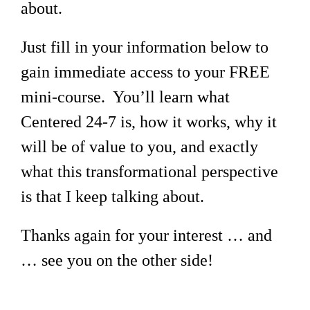
about.
Just fill in your information below to
gain immediate access to your FREE
mini-course. You’ll learn what
Centered 24-7 is, how it works, why it
will be of value to you, and exactly
what this transformational perspective
is that I keep talking about.
Thanks again for your interest … and
… see you on the other side!